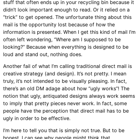
stuff that often ends up in your recycling bin because it
didn’t look important enough to read. Or it relied on a
“trick” to get opened. The unfortunate thing about this
mail is the opportunity lost because of how the
information is presented. When I get this kind of mail I’m
often left wondering, “Where am I supposed to be
looking?” Because when everything is designed to be
loud and stand out, nothing does.
Another fail of what I’m calling traditional direct mail is
creative strategy (and design). It’s not pretty. I mean
truly, it’s not intended to be visually pleasing. In fact,
there’s an old DM adage about how “ugly works”! The
notion that ugly, antiquated designs always work seems
to imply that pretty pieces never work. In fact, some
people have the perception that direct mail has to be
ugly in order to be effective.
I’m here to tell you that is simply not true. But to be
honest, I can see why people might think that.