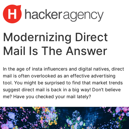
Modernizing Direct
Mail Is The Answer
In the age of insta influencers and digital natives, direct
mail is often overlooked as an effective advertising
tool. You might be surprised to find that market trends
suggest direct mail is back in a big way! Don’t believe
me? Have you checked your mail lately?