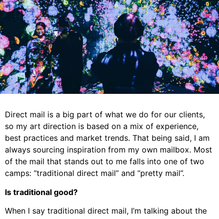
Direct mail is a big part of what we do for our clients,
so my art direction is based on a mix of experience,
best practices and market trends. That being said, I am
always sourcing inspiration from my own mailbox. Most
of the mail that stands out to me falls into one of two
camps: “traditional direct mail” and “pretty mail”.
Is traditional good?
When I say traditional direct mail, I’m talking about the