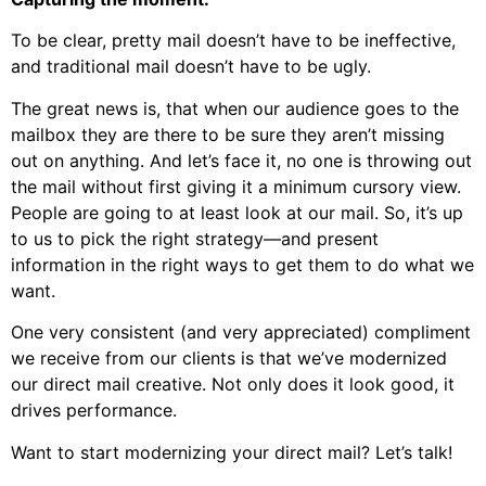
To be clear, pretty mail doesn’t have to be ineffective,
and traditional mail doesn’t have to be ugly.
The great news is, that when our audience goes to the
mailbox they are there to be sure they aren’t missing
out on anything. And let’s face it, no one is throwing out
the mail without first giving it a minimum cursory view.
People are going to at least look at our mail. So, it’s up
to us to pick the right strategy—and present
information in the right ways to get them to do what we
want.
One very consistent (and very appreciated) compliment
we receive from our clients is that we’ve modernized
our direct mail creative. Not only does it look good, it
drives performance.
Want to start modernizing your direct mail? Let’s talk!