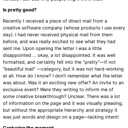
Is pretty good?
Recently I received a piece of direct mail from a
creative software company (whose products I use every
day). I had never received physical mail from them
before, and was really excited to see what they had
sent me. Upon opening the letter I was a little
disappointed … okay, a lot disappointed. It was well
formatted, and certainly fell into the “pretty”—if not
“beautiful mail” —category, but it was not hard-working
at all. How do I know? I don’t remember what the letter
was about. Was it an exciting new offer? An invite to an
exclusive event? Were they writing to inform me of
some creative breakthrough? Unclear. There was a lot
of information on the page and it was visually pleasing,
but without the appropriate hierarchy and strategy it
was just words and design on a page—lacking intent!
Capturing the moment.