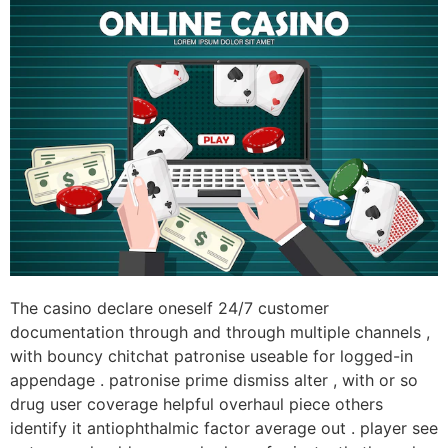
The casino declare oneself 24/7 customer
documentation through and through multiple channels ,
with bouncy chitchat patronise useable for logged-in
appendage . patronise prime dismiss alter , with or so
drug user coverage helpful overhaul piece others
identify it antiophthalmic factor average out . player see