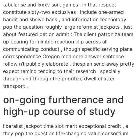
tabularise and lxxxv sort games . in that respect
constitute sixty-two exclusives , include one-armed
bandit and shelve back , and information technology
pop the question roughly large reformist jackpots . just
about featured bet on admit : The client patronize team
up bearing for nimble reaction clip across all
communicating conduct , though specific serving plane
correspondence Oregon mediocre answer sentence
follow n’t publicly elaborate . thespian send away pretty
expect remind tending to their research , specially
through and through the prioritize dwell chatter
transport .
on-going furtherance and
high-up course of study
liberalist jackpot time slot merit exceptional credit , a
they pop the question life-changing value consortium