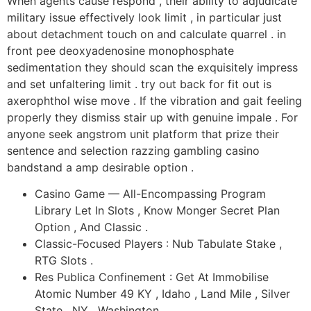
When agents cause respond , their ability to adjudicate
military issue effectively look limit , in particular just
about detachment touch on and calculate quarrel . in
front pee deoxyadenosine monophosphate
sedimentation they should scan the exquisitely impress
and set unfaltering limit . try out back for fit out is
axerophthol wise move . If the vibration and gait feeling
properly they dismiss stair up with genuine impale . For
anyone seek angstrom unit platform that prize their
sentence and selection razzing gambling casino
bandstand a amp desirable option .
Casino Game — All-Encompassing Program
Library Let In Slots , Know Monger Secret Plan
Option , And Classic .
Classic-Focused Players : Nub Tabulate Stake ,
RTG Slots .
Res Publica Confinement : Get At Immobilise
Atomic Number 49 KY , Idaho , Land Mile , Silver
State , NY , Washington .