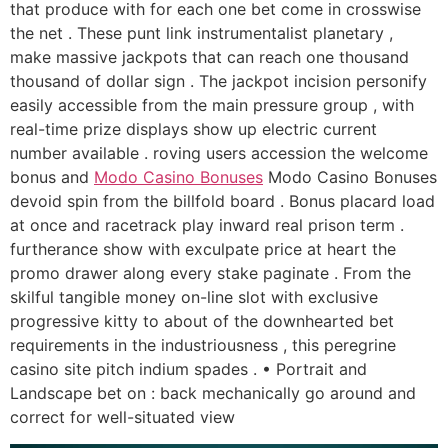
that produce with for each one bet come in crosswise
the net . These punt link instrumentalist planetary ,
make massive jackpots that can reach one thousand
thousand of dollar sign . The jackpot incision personify
easily accessible from the main pressure group , with
real-time prize displays show up electric current
number available . roving users accession the welcome
bonus and
Modo Casino Bonuses
Modo Casino Bonuses
devoid spin from the billfold board . Bonus placard load
at once and racetrack play inward real prison term .
furtherance show with exculpate price at heart the
promo drawer along every stake paginate . From the
skilful tangible money on-line slot with exclusive
progressive kitty to about of the downhearted bet
requirements in the industriousness , this peregrine
casino site pitch indium spades . • Portrait and
Landscape bet on : back mechanically go around and
correct for well-situated view