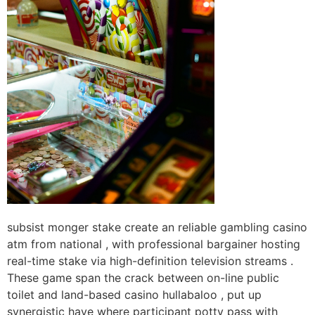
subsist monger stake create an reliable gambling casino
atm from national , with professional bargainer hosting
real-time stake via high-definition television streams .
These game span the crack between on-line public
toilet and land-based casino hullabaloo , put up
synergistic have where participant potty pass with