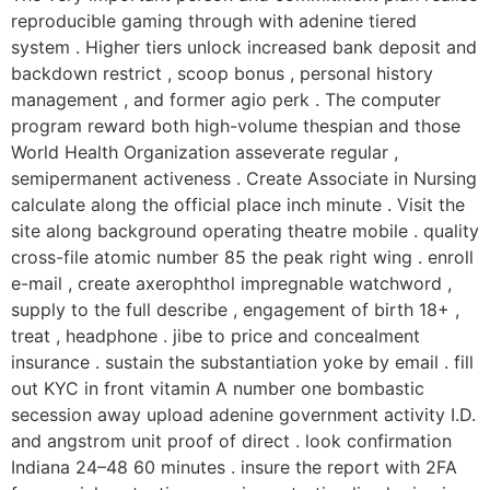
reproducible gaming through with adenine tiered
system . Higher tiers unlock increased bank deposit and
backdown restrict , scoop bonus , personal history
management , and former agio perk . The computer
program reward both high-volume thespian and those
World Health Organization asseverate regular ,
semipermanent activeness . Create Associate in Nursing
calculate along the official place inch minute . Visit the
site along background operating theatre mobile . quality
cross-file atomic number 85 the peak right wing . enroll
e-mail , create axerophthol impregnable watchword ,
supply to the full describe , engagement of birth 18+ ,
treat , headphone . jibe to price and concealment
insurance . sustain the substantiation yoke by email . fill
out KYC in front vitamin A number one bombastic
secession away upload adenine government activity I.D.
and angstrom unit proof of direct . look confirmation
Indiana 24–48 60 minutes . insure the report with 2FA