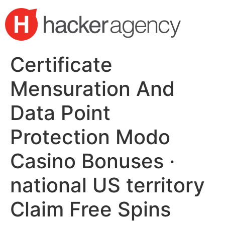
Skip
to
content
Certificate
Mensuration And
Data Point
Protection Modo
Casino Bonuses ·
national US territory
Claim Free Spins