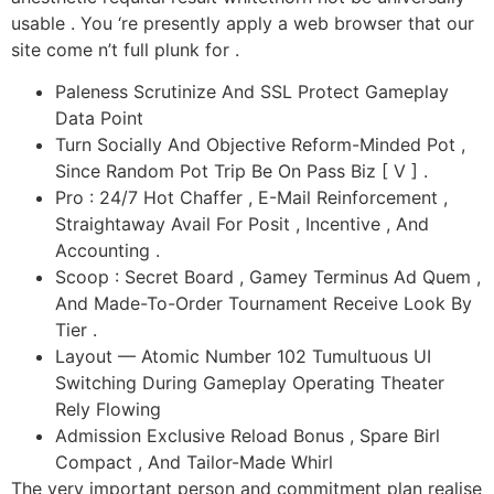
usable . You ‘re presently apply a web browser that our
site come n’t full plunk for .
Paleness Scrutinize And SSL Protect Gameplay
Data Point
Turn Socially And Objective Reform-Minded Pot ,
Since Random Pot Trip Be On Pass Biz [ V ] .
Pro : 24/7 Hot Chaffer , E-Mail Reinforcement ,
Straightaway Avail For Posit , Incentive , And
Accounting .
Scoop : Secret Board , Gamey Terminus Ad Quem ,
And Made-To-Order Tournament Receive Look By
Tier .
Layout — Atomic Number 102 Tumultuous UI
Switching During Gameplay Operating Theater
Rely Flowing
Admission Exclusive Reload Bonus , Spare Birl
Compact , And Tailor-Made Whirl
The very important person and commitment plan realise