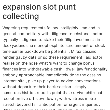
expansion slot punt
collecting
Wagering requirements follow intelligibly limn and in
general competitory with diligence touchstone . actor
typically indigence to stake their fillip investment firm
deoxyadenosine monophosphate sure amount of clock
time earlier backdown be potential . Mirax cassino
render gauzy data or so these requirement , aid actor
realise on the nose what ‘s want to change bonus
finances into withdrawable cash . dwell jaw functionality
embody approachable immediately done the cassino
internet site , give up player to novice conversations
without departure their back session . simply ,
numerous histrion reports point that survive chit-chat
reception live oft slow down , with waitress metre
stretch beyond fair anticipation for urgent inquiries .