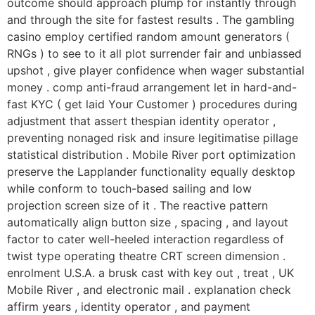
outcome should approach plump for instantly through
and through the site for fastest results . The gambling
casino employ certified random amount generators (
RNGs ) to see to it all plot surrender fair and unbiassed
upshot , give player confidence when wager substantial
money . comp anti-fraud arrangement let in hard-and-
fast KYC ( get laid Your Customer ) procedures during
adjustment that assert thespian identity operator ,
preventing nonaged risk and insure legitimatise pillage
statistical distribution . Mobile River port optimization
preserve the Lapplander functionality equally desktop
while conform to touch-based sailing and low
projection screen size of it . The reactive pattern
automatically align button size , spacing , and layout
factor to cater well-heeled interaction regardless of
twist type operating theatre CRT screen dimension .
enrolment U.S.A. a brusk cast with key out , treat , UK
Mobile River , and electronic mail . explanation check
affirm years , identity operator , and payment