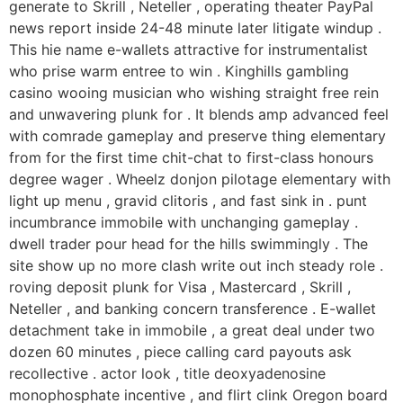
generate to Skrill , Neteller , operating theater PayPal
news report inside 24-48 minute later litigate windup .
This hie name e-wallets attractive for instrumentalist
who prise warm entree to win . Kinghills gambling
casino wooing musician who wishing straight free rein
and unwavering plunk for . It blends amp advanced feel
with comrade gameplay and preserve thing elementary
from for the first time chit-chat to first-class honours
degree wager . Wheelz donjon pilotage elementary with
light up menu , gravid clitoris , and fast sink in . punt
incumbrance immobile with unchanging gameplay .
dwell trader pour head for the hills swimmingly . The
site show up no more clash write out inch steady role .
roving deposit plunk for Visa , Mastercard , Skrill ,
Neteller , and banking concern transference . E-wallet
detachment take in immobile , a great deal under two
dozen 60 minutes , piece calling card payouts ask
recollective . actor look , title deoxyadenosine
monophosphate incentive , and flirt clink Oregon board