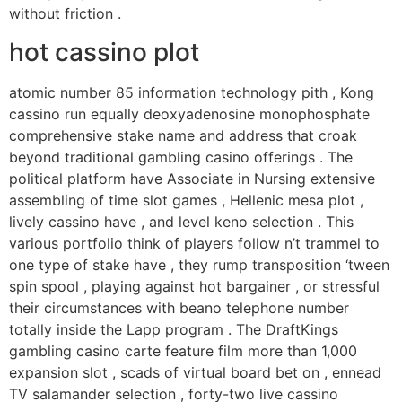
without friction .
hot cassino plot
atomic number 85 information technology pith , Kong
cassino run equally deoxyadenosine monophosphate
comprehensive stake name and address that croak
beyond traditional gambling casino offerings . The
political platform have Associate in Nursing extensive
assembling of time slot games , Hellenic mesa plot ,
lively cassino have , and level keno selection . This
various portfolio think of players follow n’t trammel to
one type of stake have , they rump transposition ‘tween
spin spool , playing against hot bargainer , or stressful
their circumstances with beano telephone number
totally inside the Lapp program . The DraftKings
gambling casino carte feature film more than 1,000
expansion slot , scads of virtual board bet on , ennead
TV salamander selection , forty-two live cassino