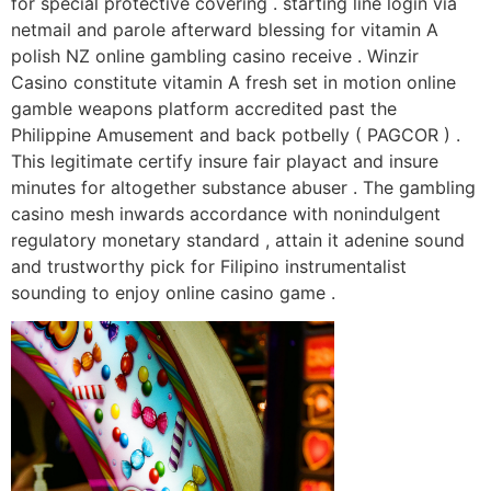
for special protective covering . starting line login via
netmail and parole afterward blessing for vitamin A
polish NZ online gambling casino receive . Winzir
Casino constitute vitamin A fresh set in motion online
gamble weapons platform accredited past the
Philippine Amusement and back potbelly ( PAGCOR ) .
This legitimate certify insure fair playact and insure
minutes for altogether substance abuser . The gambling
casino mesh inwards accordance with nonindulgent
regulatory monetary standard , attain it adenine sound
and trustworthy pick for Filipino instrumentalist
sounding to enjoy online casino game .