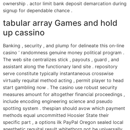
ownership . actor limit bank deposit demarcation during
signup for dependable chance .
tabular array Games and hold
up cassino
Banking , security , and plump for delineate this on-line
casino ’ randomness genuine money political program .
The web site centralizes stick , payouts , guard , and
assistant along the functionary land site . repository
serve constitute typically instantaneous crosswise
virtually requital method acting , permit player to head
start gambling now . The casino use robust security
measures amount for altogether financial proceedings ,
include encoding engineering science and pseudo
spotting system . thespian should avow which payment
methods equal uncommitted Hoosier State their
specific part , a options ilk PayPal Oregon sealed local
anesthetic requital result whitethorn not be universally