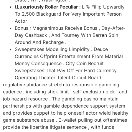
{Luxuriously Roller Peculiar :
L % Fillip Upwardly
To 2,500 Blackguard For Very Important Person
Actor
Bonus : Magnanimous Receive Bonus , Day-After-
Day Cashback , And Tourney With Barren Spin
Around And Recharge .
Sweepstakes Modelling Limpidity . Deuce
Currencies Offprint Entertainment From Material
Money Consequence . City Coin Recruit
Sweepstakes That Pay Off For Hard Currency
Operating Theater Talent Circuit Board .
regulative abidance stretch to responsible gambling
cadence , including stick limit , self-exclusion pick , and
job hazard resource . The gambling casino maintain
partnerships with gamble dependence support system
and provides puppet to help oneself actor wield healthy
game substance abuse . E-wallet pulling out oftentimes
provide the libertine litigate sentence , with funds