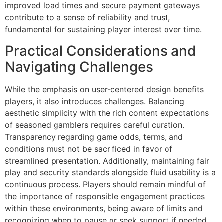
improved load times and secure payment gateways
contribute to a sense of reliability and trust,
fundamental for sustaining player interest over time.
Practical Considerations and
Navigating Challenges
While the emphasis on user-centered design benefits
players, it also introduces challenges. Balancing
aesthetic simplicity with the rich content expectations
of seasoned gamblers requires careful curation.
Transparency regarding game odds, terms, and
conditions must not be sacrificed in favor of
streamlined presentation. Additionally, maintaining fair
play and security standards alongside fluid usability is a
continuous process. Players should remain mindful of
the importance of responsible engagement practices
within these environments, being aware of limits and
recognizing when to pause or seek support if needed.