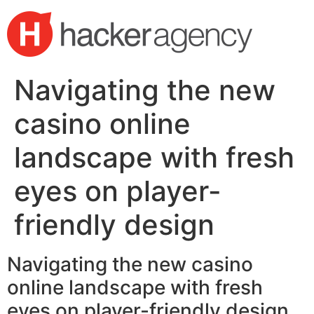
Skip
to
content
Navigating the new
casino online
landscape with fresh
eyes on player-
friendly design
Navigating the new casino
online landscape with fresh
eyes on player-friendly design