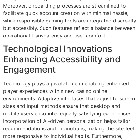
Moreover, onboarding processes are streamlined to
facilitate quick account creation with minimal hassle,
while responsible gaming tools are integrated discreetly
but accessibly. Such features reflect a balance between
operational transparency and user comfort.
Technological Innovations
Enhancing Accessibility and
Engagement
Technology plays a pivotal role in enabling enhanced
player experiences within new casino online
environments. Adaptive interfaces that adjust to screen
sizes and input methods ensure that desktop and
mobile users encounter equally satisfying experiences.
Incorporation of AI-driven personalization helps tailor
recommendations and promotions, making the site feel
more responsive to individual habits. Furthermore,