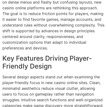
on dense menus and flashy but confusing layouts, new
casino online platforms are rethinking this approach.
The goal is to reduce friction points for players, making
it easier to find favorite games, manage accounts, and
understand rules without overwhelming complexity. This
shift is supported by advances in design principles
centered around clarity, responsiveness, and
customization options that adapt to individual
preferences and devices.
Key Features Driving Player-
Friendly Design
Several design aspects stand out when examining the
player-friendly focus in new casino online sites. Clean,
minimalist aesthetics reduce visual clutter, allowing
users to focus on gameplay rather than navigation
struggles. Intuitive search functions and well-organized
categories make game discovery more straightforward.