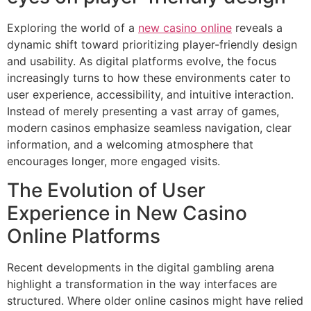
Exploring the world of a
new casino online
reveals a
dynamic shift toward prioritizing player-friendly design
and usability. As digital platforms evolve, the focus
increasingly turns to how these environments cater to
user experience, accessibility, and intuitive interaction.
Instead of merely presenting a vast array of games,
modern casinos emphasize seamless navigation, clear
information, and a welcoming atmosphere that
encourages longer, more engaged visits.
The Evolution of User
Experience in New Casino
Online Platforms
Recent developments in the digital gambling arena
highlight a transformation in the way interfaces are
structured. Where older online casinos might have relied