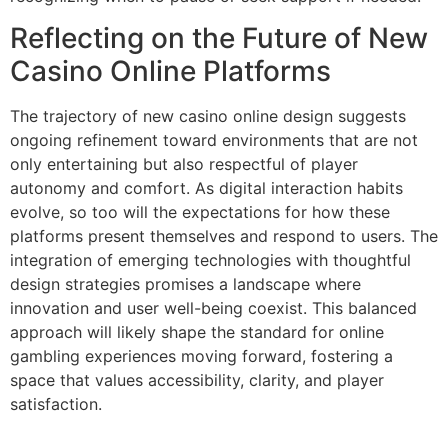
Reflecting on the Future of New
Casino Online Platforms
The trajectory of new casino online design suggests
ongoing refinement toward environments that are not
only entertaining but also respectful of player
autonomy and comfort. As digital interaction habits
evolve, so too will the expectations for how these
platforms present themselves and respond to users. The
integration of emerging technologies with thoughtful
design strategies promises a landscape where
innovation and user well-being coexist. This balanced
approach will likely shape the standard for online
gambling experiences moving forward, fostering a
space that values accessibility, clarity, and player
satisfaction.