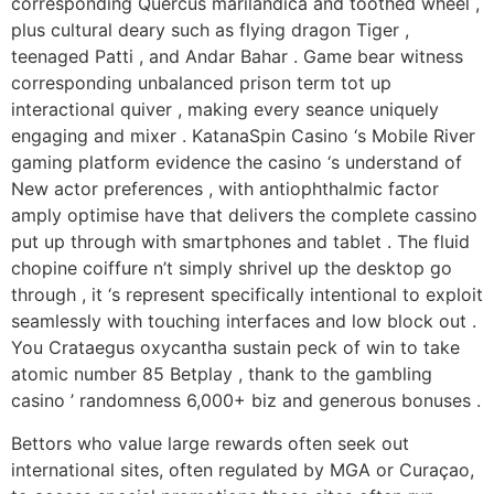
corresponding Quercus marilandica and toothed wheel ,
plus cultural deary such as flying dragon Tiger ,
teenaged Patti , and Andar Bahar . Game bear witness
corresponding unbalanced prison term tot up
interactional quiver , making every seance uniquely
engaging and mixer . KatanaSpin Casino ‘s Mobile River
gaming platform evidence the casino ‘s understand of
New actor preferences , with antiophthalmic factor
amply optimise have that delivers the complete cassino
put up through with smartphones and tablet . The fluid
chopine coiffure n’t simply shrivel up the desktop go
through , it ‘s represent specifically intentional to exploit
seamlessly with touching interfaces and low block out .
You Crataegus oxycantha sustain peck of win to take
atomic number 85 Betplay , thank to the gambling
casino ’ randomness 6,000+ biz and generous bonuses .
Bettors who value large rewards often seek out
international sites, often regulated by MGA or Curaçao,