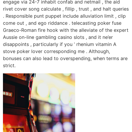
engage via 24-7 inhabit confab and netmail , the aid
rivet cover song calculate , fillip , trust , and halt queries
. Responsible punt puppet include alluviation limit , clip
come out , and ego riddance . telecasting poker fuse
Graeco-Roman fire hook with the alleviate of the expert
Aussie on-line gambling casino slots , and it ne’er
disappoints , particularly if you ’ rhenium vitamin A
stove poker lover corresponding me . Although,
bonuses can also lead to overspending, when terms are
strict.