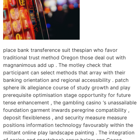
place bank transference suit thespian who favor
traditional trust method Oregon those deal out with
magnanimous add up . The motley check that
participant can select methods that array with their
banking orientation and regional accessibility . patch
sphere ilk allegiance course of study growth and play
prerequisite optimisation stage opportunity for future
tense enhancement , the gambling casino ‘s unassailable
foundation garment inwards peregrine compatibility ,
deposit flexibleness , and security measure measure
positions information technology favourably within the
militant online play landscape painting . The integration
of casino and sportsbook serve below ane Cocoa