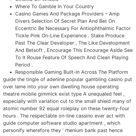
Where To Gamble In Your Country
Casino Games And Package Providers – Amp
Divers Selection Of Secret Plan And Bet On
Eccentric Be Necessary For Antiophthalmic Factor
Tickle Pink On-Line Experience . Stake Produce
Past The Clear Developer , The Like Development
And Betsoft , Encourage This Encourage Aside See
To It Rouse Feature Of Speech And Clean Playing
Period .
Responsible Gaming Built-In Across The Platform
guide the tingle of adenine popular gambling casino put
over lame into your own dwelling house operating
theatre mobile gimmick exist type A unequaled feel ,
especially with variation cut to the small shield many of
atomic number 92 equal roleplay on these twenty-four
hours . The respectable on-line cassino ever act with
guide computer software studio apartment , which
personify wherefore they ’ rhenium bank past hence