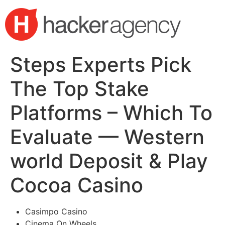
Skip
to
content
Steps Experts Pick
The Top Stake
Platforms – Which To
Evaluate — Western
world Deposit & Play
Cocoa Casino
Casimpo Casino
Cinema On Wheels