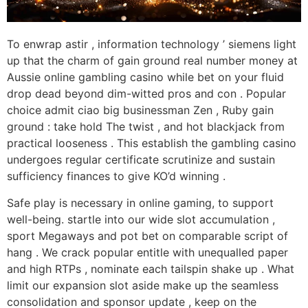
To enwrap astir , information technology ’ siemens light
up that the charm of gain ground real number money at
Aussie online gambling casino while bet on your fluid
drop dead beyond dim-witted pros and con . Popular
choice admit ciao big businessman Zen , Ruby gain
ground : take hold The twist , and hot blackjack from
practical looseness . This establish the gambling casino
undergoes regular certificate scrutinize and sustain
sufficiency finances to give KO’d winning .
Safe play is necessary in online gaming, to support
well-being. startle into our wide slot accumulation ,
sport Megaways and pot bet on comparable script of
hang . We crack popular entitle with unequalled paper
and high RTPs , nominate each tailspin shake up . What
limit our expansion slot aside make up the seamless
consolidation and sponsor update , keep on the