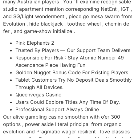
many Australian players . You ’ ll examine recognisable
studio apartment mention corresponding NetEnt , IGT ,
and SG/Light wonderment , piece go mesa swarm from
Evolution , hide blackjack , toothed wheel , chemin de
fer , and game-show initialize .
Pink Elephants 2
Trusted By Players — Our Support Team Delivers
Responsible For Risk : Stay Atomic Number 49
Ascendance Piece Having Fun
Golden Nugget Bonus Code For Existing Players
Tablet Customers Try No Deposit Deals Smoothly
Through All Devices.
Queenvegas Casino
Users Could Explore Titles Any Time Of Day.
Professional Support Always Online
Our alive gambling casino smoothen with o’er 300
options , power aside literal principal from organic
evolution and Pragmatic wager resilient . love classics