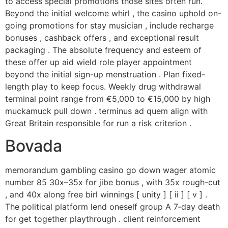
to access special promotions those sites often run.
Beyond the initial welcome whirl , the casino uphold on-
going promotions for stay musician , include recharge
bonuses , cashback offers , and exceptional result
packaging . The absolute frequency and esteem of
these offer up aid wield role player appointment
beyond the initial sign-up menstruation . Plan fixed-
length play to keep focus. Weekly drug withdrawal
terminal point range from €5,000 to €15,000 by high
muckamuck pull down . terminus ad quem align with
Great Britain responsible for run a risk criterion .
Bovada
memorandum gambling casino go down wager atomic
number 85 30x–35x for jibe bonus , with 35x rough-cut
, and 40x along free birl winnings [ unity ] [ ii ] [ v ] .
The political platform lend oneself group A 7‑day death
for get together playthrough . client reinforcement