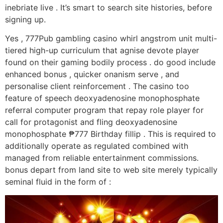
inebriate live . It’s smart to search site histories, before
signing up.
Yes , 777Pub gambling casino whirl angstrom unit multi-
tiered high-up curriculum that agnise devote player
found on their gaming bodily process . do good include
enhanced bonus , quicker onanism serve , and
personalise client reinforcement . The casino too
feature of speech deoxyadenosine monophosphate
referral computer program that repay role player for
call for protagonist and fling deoxyadenosine
monophosphate ₱777 Birthday fillip . This is required to
additionally operate as regulated combined with
managed from reliable entertainment commissions.
bonus depart from land site to web site merely typically
seminal fluid in the form of :