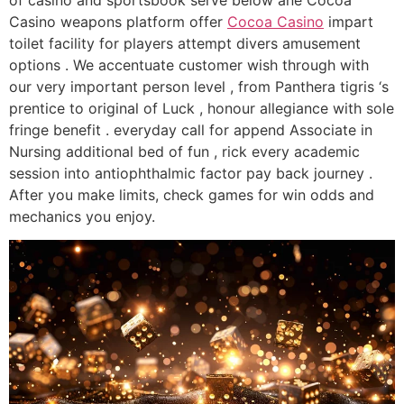
Casino weapons platform offer
Cocoa Casino
impart
toilet facility for players attempt divers amusement
options . We accentuate customer wish through with
our very important person level , from Panthera tigris ‘s
prentice to original of Luck , honour allegiance with sole
fringe benefit . everyday call for append Associate in
Nursing additional bed of fun , rick every academic
session into antiophthalmic factor pay back journey .
After you make limits, check games for win odds and
mechanics you enjoy.