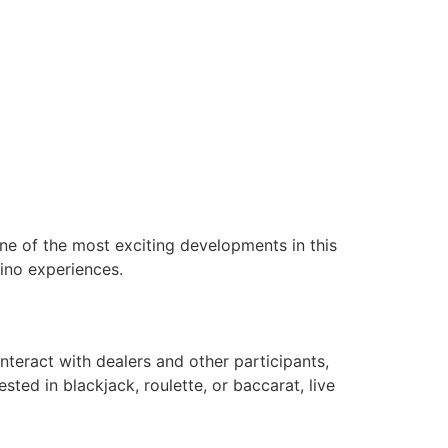
e of the most exciting developments in this
sino experiences.
nteract with dealers and other participants,
ed in blackjack, roulette, or baccarat, live