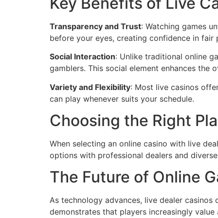
Key Benefits of Live 
Transparency and Trust
: Watching games un
before your eyes, creating confidence in fair 
Social Interaction
: Unlike traditional online
gamblers. This social element enhances the ov
Variety and Flexibility
: Most live casinos off
can play whenever suits your schedule.
Choosing the Right Pl
When selecting an online casino with live deal
options with professional dealers and divers
The Future of Online 
As technology advances, live dealer casinos c
demonstrates that players increasingly value 