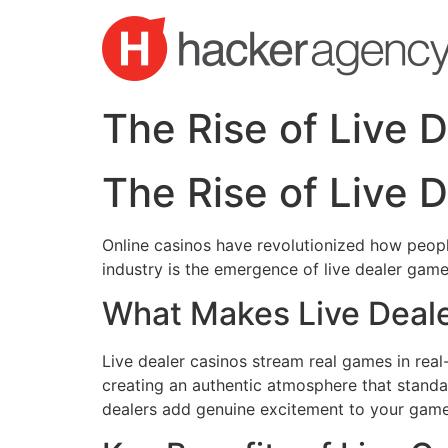
Skip
to
content
The Rise of Live 
The Rise of Live 
Online casinos have revolutionized how peopl
industry is the emergence of live dealer game
What Makes Live Deal
Live dealer casinos stream real games in real
creating an authentic atmosphere that standar
dealers add genuine excitement to your game