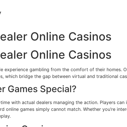
Dealer Online Casinos
Dealer Online Casinos
e experience gambling from the comfort of their homes. On
s, which bridge the gap between virtual and traditional ca
er Games Special?
-time with actual dealers managing the action. Players can i
d online games simply cannot match. Whether you’re interest
play.