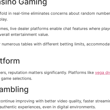
Casino Gaming
fold in real-time eliminates concerns about random number
play.
 games, live dealer platforms enable chat features where pla
erall entertainment value.
er numerous tables with different betting limits, accommoda
atform
ers, reputation matters significantly. Platforms like
vega d
e game selections.
Gambling
ontinue improving with better video quality, faster streami
authentic experiences, even in digital environments.