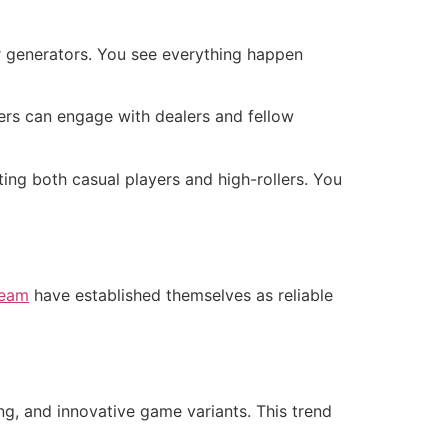
 generators. You see everything happen
yers can engage with dealers and fellow
ting both casual players and high-rollers. You
ream
have established themselves as reliable
ng, and innovative game variants. This trend