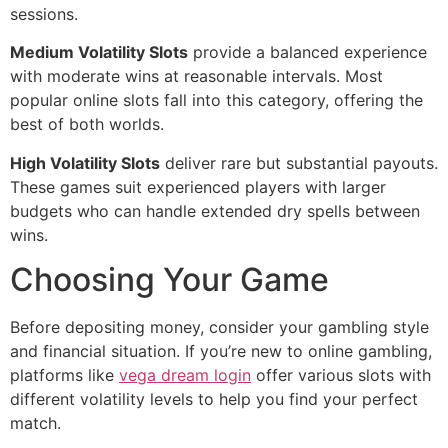
sessions.
Medium Volatility Slots
provide a balanced experience
with moderate wins at reasonable intervals. Most
popular online slots fall into this category, offering the
best of both worlds.
High Volatility Slots
deliver rare but substantial payouts.
These games suit experienced players with larger
budgets who can handle extended dry spells between
wins.
Choosing Your Game
Before depositing money, consider your gambling style
and financial situation. If you’re new to online gambling,
platforms like
vega dream login
offer various slots with
different volatility levels to help you find your perfect
match.