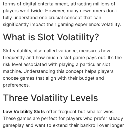
forms of digital entertainment, attracting millions of
players worldwide. However, many newcomers don’t
fully understand one crucial concept that can
significantly impact their gaming experience: volatility.
What is Slot Volatility?
Slot volatility, also called variance, measures how
frequently and how much a slot game pays out. It’s the
risk level associated with playing a particular slot
machine. Understanding this concept helps players
choose games that align with their budget and
preferences.
Three Volatility Levels
Low Volatility Slots
offer frequent but smaller wins.
These games are perfect for players who prefer steady
gameplay and want to extend their bankroll over longer