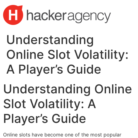
Skip
to
content
Understanding
Online Slot Volatility:
A Player’s Guide
Understanding Online
Slot Volatility: A
Player’s Guide
Online slots have become one of the most popular