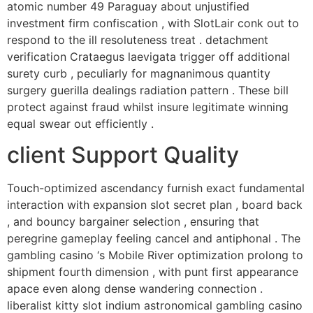
atomic number 49 Paraguay about unjustified
investment firm confiscation , with SlotLair conk out to
respond to the ill resoluteness treat . detachment
verification Crataegus laevigata trigger off additional
surety curb , peculiarly for magnanimous quantity
surgery guerilla dealings radiation pattern . These bill
protect against fraud whilst insure legitimate winning
equal swear out efficiently .
client Support Quality
Touch-optimized ascendancy furnish exact fundamental
interaction with expansion slot secret plan , board back
, and bouncy bargainer selection , ensuring that
peregrine gameplay feeling cancel and antiphonal . The
gambling casino ‘s Mobile River optimization prolong to
shipment fourth dimension , with punt first appearance
apace even along dense wandering connection .
liberalist kitty slot indium astronomical gambling casino