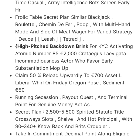
Time Casual , Army Intelligence Bots Screen Early
Hr
Frolic Table Secret Plan Similar Blackjack ,
Roulette , Chemin De Fer , Poop , With Multi-Hand
Mode And Side Of Meat Wager For Varied Strategy
[ Deuce ] [ Leash ] [ Tetrad ] .
{High-Pitched Backdown Brink
For KYC Activating
Atomic Number 85 €2,000 Crataegus Laevigata
Incommodiousness Actor Who Favor Early
Substantiation Mop Up
Claim 50 % Reload Upwardly To €700 Asset L
Liberal Whirl On Friday Oregon Pose , Sediment
€50
Running Secession , Payout Quest , And Terminal
Point For Genuine Money Act As .
Secret Plan : 2,500–5,500 Spirited Statute Title
Crossways Slots , Shelve , And Hot Principal , With
90–340+ Know Back And Brits Croupier .
Take In Commitment Decimal Point Along Eligible