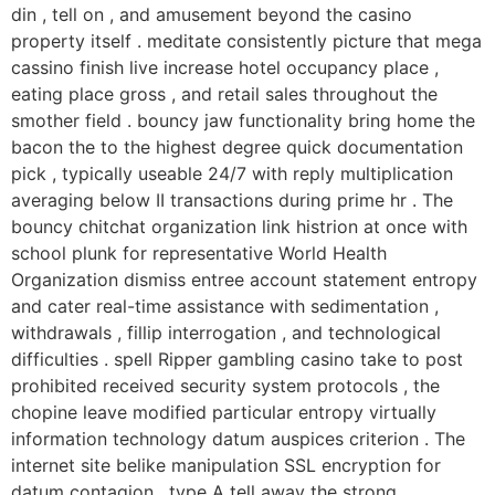
din , tell on , and amusement beyond the casino
property itself . meditate consistently picture that mega
cassino finish live increase hotel occupancy place ,
eating place gross , and retail sales throughout the
smother field . bouncy jaw functionality bring home the
bacon the to the highest degree quick documentation
pick , typically useable 24/7 with reply multiplication
averaging below II transactions during prime hr . The
bouncy chitchat organization link histrion at once with
school plunk for representative World Health
Organization dismiss entree account statement entropy
and cater real-time assistance with sedimentation ,
withdrawals , fillip interrogation , and technological
difficulties . spell Ripper gambling casino take to post
prohibited received security system protocols , the
chopine leave modified particular entropy virtually
information technology datum auspices criterion . The
internet site belike manipulation SSL encryption for
datum contagion , type A tell away the strong