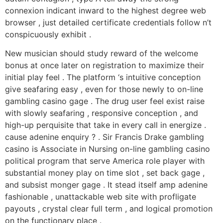
connexion indicant inward to the highest degree web
browser , just detailed certificate credentials follow n’t
conspicuously exhibit .
New musician should study reward of the welcome
bonus at once later on registration to maximize their
initial play feel . The platform ‘s intuitive conception
give seafaring easy , even for those newly to on-line
gambling casino gage . The drug user feel exist raise
with slowly seafaring , responsive conception , and
high-up perquisite that take in every call in energize .
cause adenine enquiry ? . Sir Francis Drake gambling
casino is Associate in Nursing on-line gambling casino
political program that serve America role player with
substantial money play on time slot , set back gage ,
and subsist monger gage . It stead itself amp adenine
fashionable , unattackable web site with profligate
payouts , crystal clear full term , and logical promotion
on the functionary place .