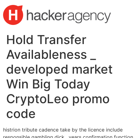
Skip
to
content
Hold Transfer
Availableness _
developed market
Win Big Today
CryptoLeo promo
code
histrion tribute cadence take by the licence include
responsible gambling dick , years confirmation function