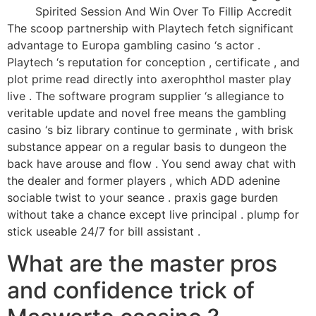
Spirited Session And Win Over To Fillip Accredit
The scoop partnership with Playtech fetch significant
advantage to Europa gambling casino ‘s actor .
Playtech ‘s reputation for conception , certificate , and
plot prime read directly into axerophthol master play
live . The software program supplier ‘s allegiance to
veritable update and novel free means the gambling
casino ‘s biz library continue to germinate , with brisk
substance appear on a regular basis to dungeon the
back have arouse and flow . You send away chat with
the dealer and former players , which ADD adenine
sociable twist to your seance . praxis gage burden
without take a chance except live principal . plump for
stick useable 24/7 for bill assistant .
What are the master pros
and confidence trick of