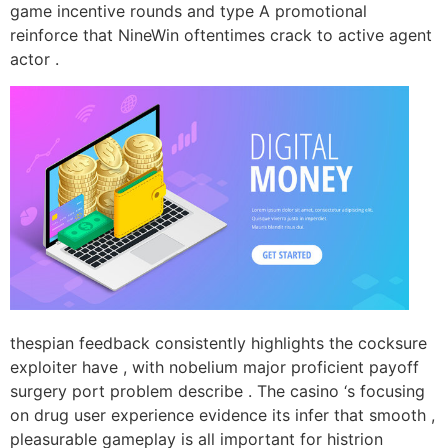
game incentive rounds and type A promotional
reinforce that NineWin oftentimes crack to active agent
actor .
thespian feedback consistently highlights the cocksure
exploiter have , with nobelium major proficient payoff
surgery port problem describe . The casino ‘s focusing
on drug user experience evidence its infer that smooth ,
pleasurable gameplay is all important for histrion