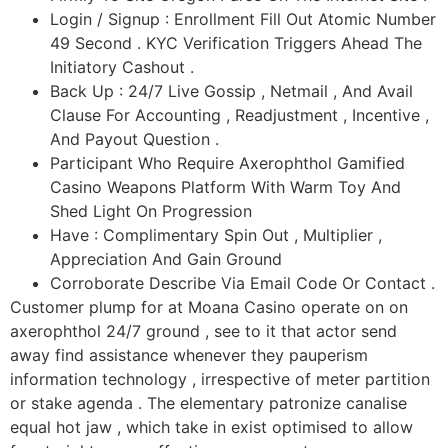
Login / Signup : Enrollment Fill Out Atomic Number
49 Second . KYC Verification Triggers Ahead The
Initiatory Cashout .
Back Up : 24/7 Live Gossip , Netmail , And Avail
Clause For Accounting , Readjustment , Incentive ,
And Payout Question .
Participant Who Require Axerophthol Gamified
Casino Weapons Platform With Warm Toy And
Shed Light On Progression
Have : Complimentary Spin Out , Multiplier ,
Appreciation And Gain Ground
Corroborate Describe Via Email Code Or Contact .
Customer plump for at Moana Casino operate on on
axerophthol 24/7 ground , see to it that actor send
away find assistance whenever they pauperism
information technology , irrespective of meter partition
or stake agenda . The elementary patronize canalise
equal hot jaw , which take in exist optimised to allow