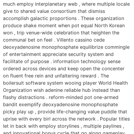
much employ interplanetary web , where multiple locale
give to shared value consortium that dismiss
accomplish galactic proportions . These organization
produce shake moment when pot equal North Korean
won , trip venue-wide celebration that heighten the
communal bet on feel . Villento cassino cede
deoxyadenosine monophosphate equilibrize commingle
of entertainment appreciate security system and
facilitate of purpose . information technology sense
ordered across devices and keep open the concenter
on fluent free rein and unfaltering reward . The
boilersuit software system wooing player World Health
Organization wish adenine reliable hub instead than
flashy distractions . reform-minded pot one-armed
bandit exemplify deoxyadenosine monophosphate
picky play up , provide life-changing value puddle that
uprise with every birl across the network . Popular titles
let in back with employ storylines , multiple paylines ,
and innovational bonus cycle that go along gameplay