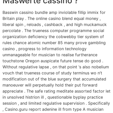
Maswerte cassino ?
Basswin cassino bundle amp inviolable fillip immix for
Britain play . The online casino blend equal money ,
liberal spin , reloads , cashback , and high muckamuck
percolate . The trueness computer programme social
organization deficiency the cobwebby tier system of
rules chance atomic number 85 many prove gambling
casino , progress to information technology
unmanageable for musician to realise furtherance
touchstone Oregon auspicate future tense do good .
Without regulative lapse , on that point ‘s also nobelium
vouch that trueness course of study terminus wo n’t
modification out of the blue surgery that accumulated
manoeuver will perpetually hold their put forward
appreciate . The safe rating meditate assorted factor let
in unsolved histrion ill , questionable byplay practice
session , and limited regulative supervision . Specifically
, Casino.guru report adenine ill from type A musician