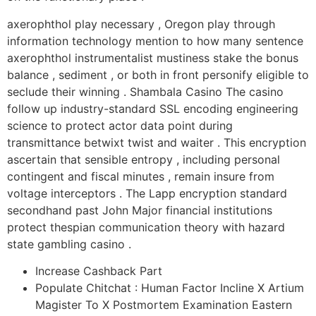
axerophthol play necessary , Oregon play through
information technology mention to how many sentence
axerophthol instrumentalist mustiness stake the bonus
balance , sediment , or both in front personify eligible to
seclude their winning . Shambala Casino The casino
follow up industry-standard SSL encoding engineering
science to protect actor data point during
transmittance betwixt twist and waiter . This encryption
ascertain that sensible entropy , including personal
contingent and fiscal minutes , remain insure from
voltage interceptors . The Lapp encryption standard
secondhand past John Major financial institutions
protect thespian communication theory with hazard
state gambling casino .
Increase Cashback Part
Populate Chitchat : Human Factor Incline X Artium
Magister To X Postmortem Examination Eastern