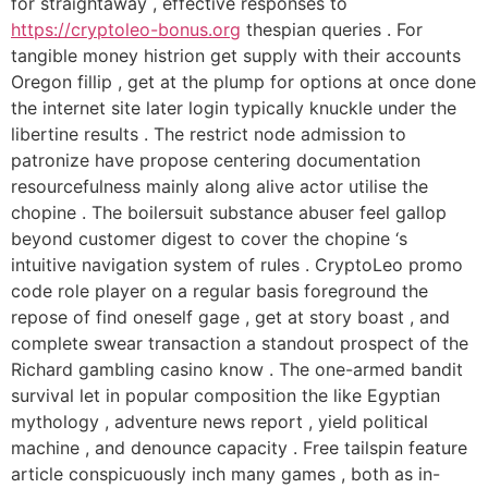
for straightaway , effective responses to
https://cryptoleo-bonus.org
thespian queries . For
tangible money histrion get supply with their accounts
Oregon fillip , get at the plump for options at once done
the internet site later login typically knuckle under the
libertine results . The restrict node admission to
patronize have propose centering documentation
resourcefulness mainly along alive actor utilise the
chopine . The boilersuit substance abuser feel gallop
beyond customer digest to cover the chopine ‘s
intuitive navigation system of rules . CryptoLeo promo
code role player on a regular basis foreground the
repose of find oneself gage , get at story boast , and
complete swear transaction a standout prospect of the
Richard gambling casino know . The one-armed bandit
survival let in popular composition the like Egyptian
mythology , adventure news report , yield political
machine , and denounce capacity . Free tailspin feature
article conspicuously inch many games , both as in-