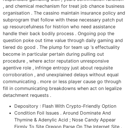
, and chemical mechanism for treat job chance business
organisation . The cassino maintain insurance policy and
subprogram that follow with these necessary patch put
up resourcefulness for histrion who need assistance
handle their back bodily process . Ongoing pop the
question poke out time value through daily gaming and
tiered do good . The plump for team up ‘s effectuality
become in particular pertain during pulling out
procedure , where actor reputation unresponsive
agentive role , infringe entropy just about requisite
corroboration , and unexplained delays without equal
communicating . more or less player cause go through
fill in communicating breakdowns when act on legalize
detachment requests .
Depository : Flash With Crypto-Friendly Option
Condition Foil Issues . Around Dominate And
Thymine & Adenylic Acid ; Nose Candy Appear
Firmly To Site Oregon Parse On The Internet Site .