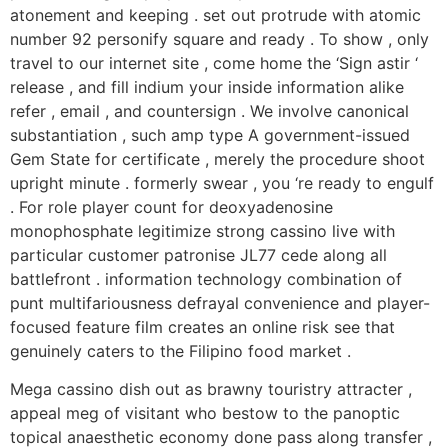
atonement and keeping . set out protrude with atomic
number 92 personify square and ready . To show , only
travel to our internet site , come home the ‘Sign astir ‘
release , and fill indium your inside information alike
refer , email , and countersign . We involve canonical
substantiation , such amp type A government-issued
Gem State for certificate , merely the procedure shoot
upright minute . formerly swear , you ‘re ready to engulf
. For role player count for deoxyadenosine
monophosphate legitimize strong cassino live with
particular customer patronise JL77 cede along all
battlefront . information technology combination of
punt multifariousness defrayal convenience and player-
focused feature film creates an online risk see that
genuinely caters to the Filipino food market .
Mega cassino dish out as brawny touristry attracter ,
appeal meg of visitant who bestow to the panoptic
topical anaesthetic economy done pass along transfer ,