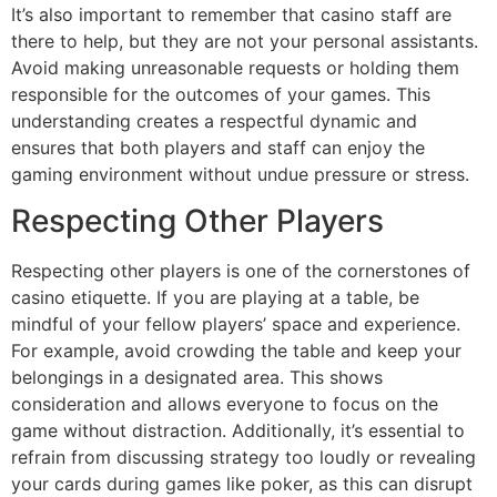
It’s also important to remember that casino staff are
there to help, but they are not your personal assistants.
Avoid making unreasonable requests or holding them
responsible for the outcomes of your games. This
understanding creates a respectful dynamic and
ensures that both players and staff can enjoy the
gaming environment without undue pressure or stress.
Respecting Other Players
Respecting other players is one of the cornerstones of
casino etiquette. If you are playing at a table, be
mindful of your fellow players’ space and experience.
For example, avoid crowding the table and keep your
belongings in a designated area. This shows
consideration and allows everyone to focus on the
game without distraction. Additionally, it’s essential to
refrain from discussing strategy too loudly or revealing
your cards during games like poker, as this can disrupt