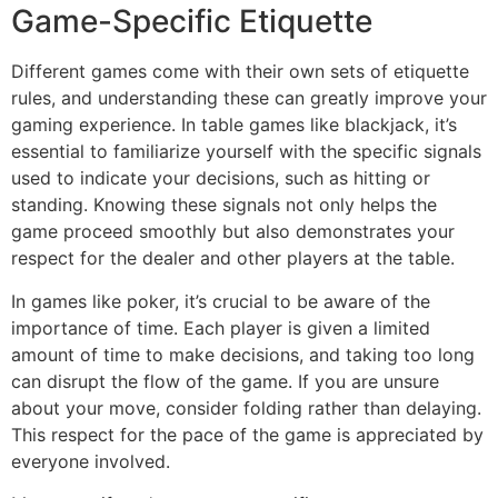
Game-Specific Etiquette
Different games come with their own sets of etiquette
rules, and understanding these can greatly improve your
gaming experience. In table games like blackjack, it’s
essential to familiarize yourself with the specific signals
used to indicate your decisions, such as hitting or
standing. Knowing these signals not only helps the
game proceed smoothly but also demonstrates your
respect for the dealer and other players at the table.
In games like poker, it’s crucial to be aware of the
importance of time. Each player is given a limited
amount of time to make decisions, and taking too long
can disrupt the flow of the game. If you are unsure
about your move, consider folding rather than delaying.
This respect for the pace of the game is appreciated by
everyone involved.