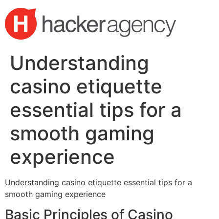
Skip
to
content
Understanding
casino etiquette
essential tips for a
smooth gaming
experience
Understanding casino etiquette essential tips for a
smooth gaming experience
Basic Principles of Casino