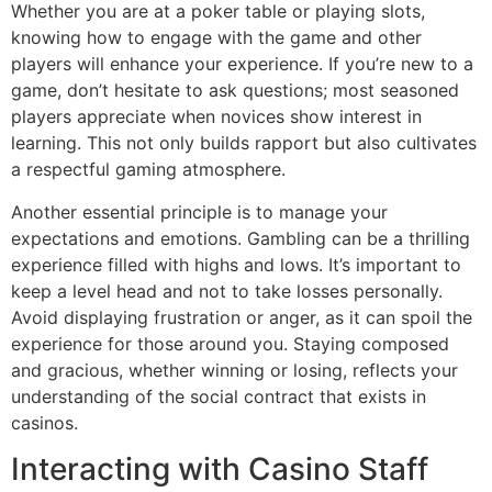
Whether you are at a poker table or playing slots,
knowing how to engage with the game and other
players will enhance your experience. If you’re new to a
game, don’t hesitate to ask questions; most seasoned
players appreciate when novices show interest in
learning. This not only builds rapport but also cultivates
a respectful gaming atmosphere.
Another essential principle is to manage your
expectations and emotions. Gambling can be a thrilling
experience filled with highs and lows. It’s important to
keep a level head and not to take losses personally.
Avoid displaying frustration or anger, as it can spoil the
experience for those around you. Staying composed
and gracious, whether winning or losing, reflects your
understanding of the social contract that exists in
casinos.
Interacting with Casino Staff