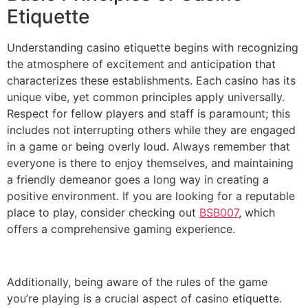
Etiquette
Understanding casino etiquette begins with recognizing
the atmosphere of excitement and anticipation that
characterizes these establishments. Each casino has its
unique vibe, yet common principles apply universally.
Respect for fellow players and staff is paramount; this
includes not interrupting others while they are engaged
in a game or being overly loud. Always remember that
everyone is there to enjoy themselves, and maintaining
a friendly demeanor goes a long way in creating a
positive environment. If you are looking for a reputable
place to play, consider checking out
BSB007
, which
offers a comprehensive gaming experience.
Additionally, being aware of the rules of the game
you’re playing is a crucial aspect of casino etiquette.