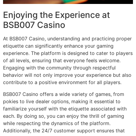
Enjoying the Experience at
BSB007 Casino
At BSB007 Casino, understanding and practicing proper
etiquette can significantly enhance your gaming
experience. The platform is designed to cater to players
of all levels, ensuring that everyone feels welcome.
Engaging with the community through respectful
behavior will not only improve your experience but also
contribute to a positive environment for all players.
BSB007 Casino offers a wide variety of games, from
pokies to live dealer options, making it essential to
familiarize yourself with the etiquette associated with
each. By doing so, you can enjoy the thrill of gaming
while respecting the dynamics of the platform.
Additionally, the 24/7 customer support ensures that