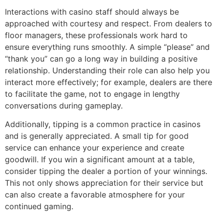
Interactions with casino staff should always be
approached with courtesy and respect. From dealers to
floor managers, these professionals work hard to
ensure everything runs smoothly. A simple “please” and
“thank you” can go a long way in building a positive
relationship. Understanding their role can also help you
interact more effectively; for example, dealers are there
to facilitate the game, not to engage in lengthy
conversations during gameplay.
Additionally, tipping is a common practice in casinos
and is generally appreciated. A small tip for good
service can enhance your experience and create
goodwill. If you win a significant amount at a table,
consider tipping the dealer a portion of your winnings.
This not only shows appreciation for their service but
can also create a favorable atmosphere for your
continued gaming.