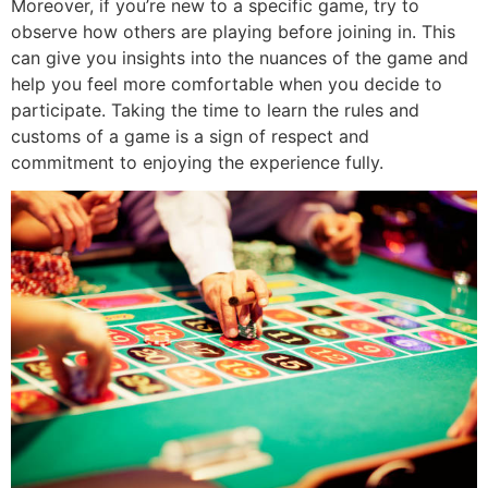
Moreover, if you’re new to a specific game, try to
observe how others are playing before joining in. This
can give you insights into the nuances of the game and
help you feel more comfortable when you decide to
participate. Taking the time to learn the rules and
customs of a game is a sign of respect and
commitment to enjoying the experience fully.