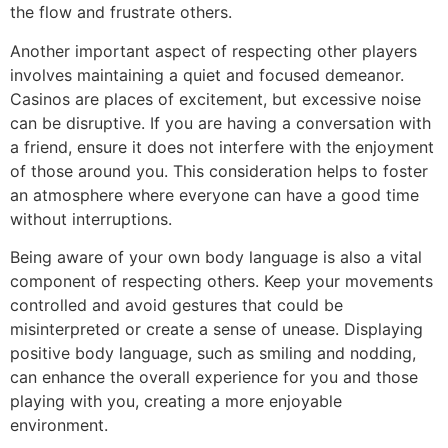
the flow and frustrate others.
Another important aspect of respecting other players
involves maintaining a quiet and focused demeanor.
Casinos are places of excitement, but excessive noise
can be disruptive. If you are having a conversation with
a friend, ensure it does not interfere with the enjoyment
of those around you. This consideration helps to foster
an atmosphere where everyone can have a good time
without interruptions.
Being aware of your own body language is also a vital
component of respecting others. Keep your movements
controlled and avoid gestures that could be
misinterpreted or create a sense of unease. Displaying
positive body language, such as smiling and nodding,
can enhance the overall experience for you and those
playing with you, creating a more enjoyable
environment.