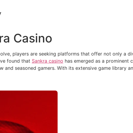
ra Casino
olve, players are seeking platforms that offer not only a 
ave found that
Sankra casino
has emerged as a prominent ch
new and seasoned gamers. With its extensive game library 