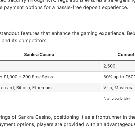
nced security through KYC regulations ensures a safe gamin
ple payment options for a hassle-free deposit experience.
 standout features that enhance the gaming experience. Bel
 and its competitors.
Sankra Casino
Competi
2,500+
o £1,000 + 200 Free Spins
50% up to £50
tercard, Bitcoin, Ethereum
Visa, Masterca
Not available
ngs of Sankra Casino, positioning it as a frontrunner in th
 payment options, players are provided with an advantageo