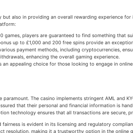
but also in providing an overall rewarding experience for i
latform:
 games, players are guaranteed to find something that suit
nus up to £1,000 and 200 free spins provide an exceptiona
arious payment methods, including cryptocurrencies, ensu
ithdrawals, enhancing the overall gaming experience.
s an appealing choice for those looking to engage in onli
are paramount. The casino implements stringent AML and KY
sured that their personal and financial information is handl
ion technology ensures that all transactions are secure, p
airness is evident in its licensing and regulatory complia
ict resolution, making it a trustworthy option in the online