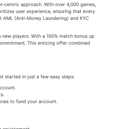
er-centric approach. With over 4,000 games,
oritizes user experience, ensuring that every
ict AML (Anti-Money Laundering) and KYC
cts new players. With a 100% match bonus up
 commitment. This enticing offer combined
 started in just a few easy steps:
account.
s.
ies to fund your account.