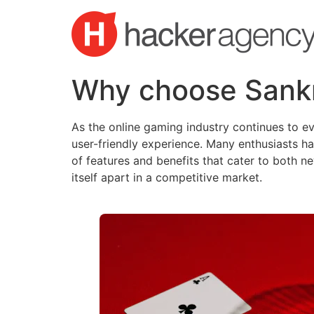
Skip
to
content
Why choose Sank
As the online gaming industry continues to ev
user-friendly experience. Many enthusiasts h
of features and benefits that cater to both 
itself apart in a competitive market.