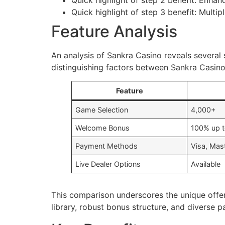
Quick highlight of step 2 benefit: Enha
Quick highlight of step 3 benefit: Multi
Feature Analysis
An analysis of Sankra Casino reveals several
distinguishing factors between Sankra Casino
Feature
Game Selection
4,000+
Welcome Bonus
100% up t
Payment Methods
Visa, Mas
Live Dealer Options
Available
This comparison underscores the unique offeri
library, robust bonus structure, and diverse