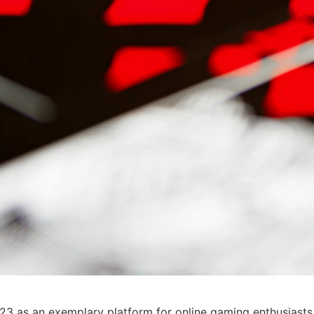
23 as an exemplary platform for online gaming enthusiasts.