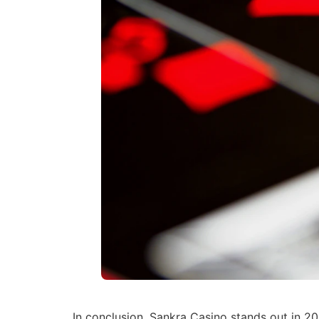
In conclusion, Sankra Casino stands out in 20