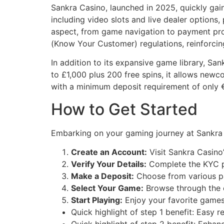
Sankra Casino, launched in 2025, quickly gai
including video slots and live dealer options,
aspect, from game navigation to payment pro
(Know Your Customer) regulations, reinforcin
In addition to its expansive game library, S
to £1,000 plus 200 free spins, it allows newc
with a minimum deposit requirement of only €
How to Get Started
Embarking on your gaming journey at Sankra C
Create an Account:
Visit Sankra Casino’
Verify Your Details:
Complete the KYC pr
Make a Deposit:
Choose from various pa
Select Your Game:
Browse through the e
Start Playing:
Enjoy your favorite game
Quick highlight of step 1 benefit: Easy r