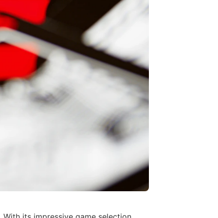
 With its impressive game selection,