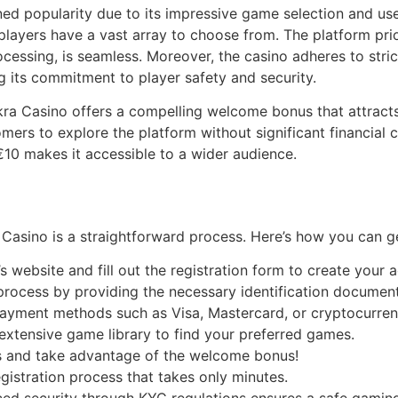
ned popularity due to its impressive game selection and us
 players have a vast array to choose from. The platform pri
cessing, is seamless. Moreover, the casino adheres to str
g its commitment to player safety and security.
ankra Casino offers a compelling welcome bonus that attra
omers to explore the platform without significant financial
10 makes it accessible to a wider audience.
asino is a straightforward process. Here’s how you can get
s website and fill out the registration form to create your 
ocess by providing the necessary identification document
yment methods such as Visa, Mastercard, or cryptocurrenc
xtensive game library to find your preferred games.
s and take advantage of the welcome bonus!
egistration process that takes only minutes.