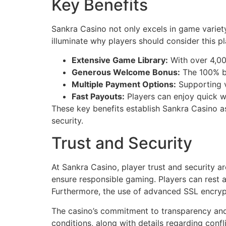
Key Benefits
Sankra Casino not only excels in game variety 
illuminate why players should consider this p
Extensive Game Library:
With over 4,000
Generous Welcome Bonus:
The 100% bo
Multiple Payment Options:
Supporting v
Fast Payouts:
Players can enjoy quick w
These key benefits establish Sankra Casino a
security.
Trust and Security
At Sankra Casino, player trust and security 
ensure responsible gaming. Players can rest as
Furthermore, the use of advanced SSL encrypt
The casino’s commitment to transparency and f
conditions, along with details regarding confl