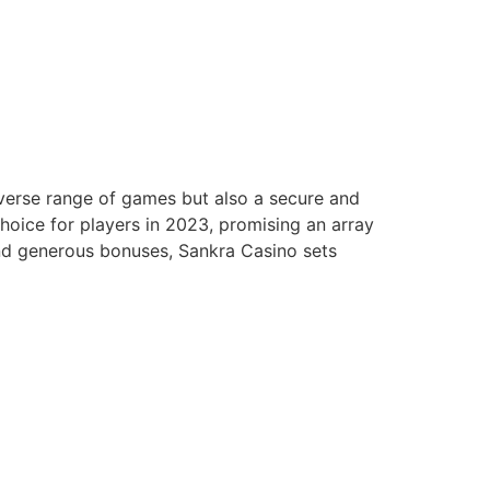
diverse range of games but also a secure and
oice for players in 2023, promising an array
and generous bonuses, Sankra Casino sets