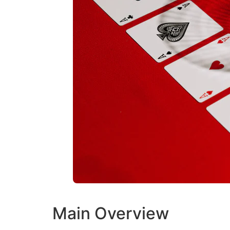
Main Overview