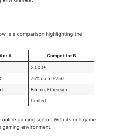
g environment.
ow is a comparison highlighting the
tor A
Competitor B
3,000+
0
75% up to £750
rd
Bitcoin, Ethereum
Limited
e online gaming sector. With its rich game
us gaming environment.