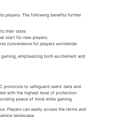
ts players. The following benefits further
s their taste.
l start for new players.
res convenience for players worldwide.
ne gaming, emphasizing both excitement and
C protocols to safeguard users’ data and
ed with the highest level of protection.
roviding peace of mind while gaming.
nce. Players can easily access the terms and
 gaming landscape.