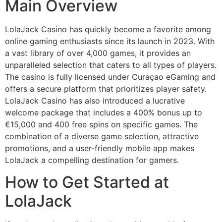
Main Overview
LolaJack Casino has quickly become a favorite among
online gaming enthusiasts since its launch in 2023. With
a vast library of over 4,000 games, it provides an
unparalleled selection that caters to all types of players.
The casino is fully licensed under Curaçao eGaming and
offers a secure platform that prioritizes player safety.
LolaJack Casino has also introduced a lucrative
welcome package that includes a 400% bonus up to
€15,000 and 400 free spins on specific games. The
combination of a diverse game selection, attractive
promotions, and a user-friendly mobile app makes
LolaJack a compelling destination for gamers.
How to Get Started at
LolaJack