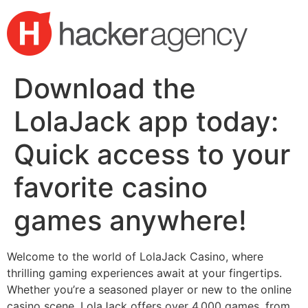
Skip
to
content
Download the
LolaJack app today:
Quick access to your
favorite casino
games anywhere!
Welcome to the world of LolaJack Casino, where
thrilling gaming experiences await at your fingertips.
Whether you’re a seasoned player or new to the online
casino scene, LolaJack offers over 4,000 games, from