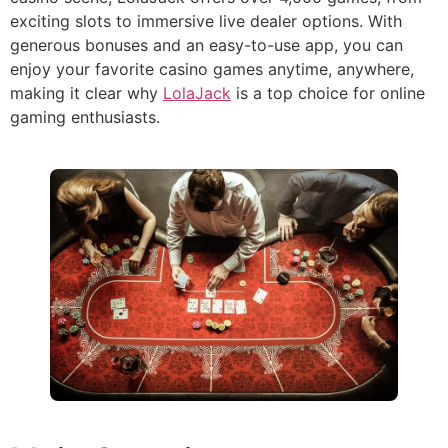
exciting slots to immersive live dealer options. With
generous bonuses and an easy-to-use app, you can
enjoy your favorite casino games anytime, anywhere,
making it clear why
LolaJack
is a top choice for online
gaming enthusiasts.