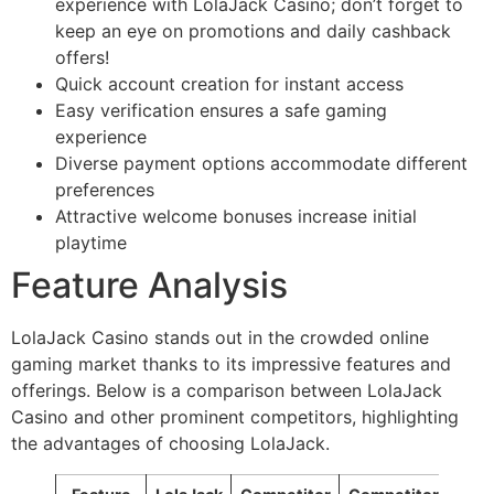
experience with LolaJack Casino; don’t forget to
keep an eye on promotions and daily cashback
offers!
Quick account creation for instant access
Easy verification ensures a safe gaming
experience
Diverse payment options accommodate different
preferences
Attractive welcome bonuses increase initial
playtime
Feature Analysis
LolaJack Casino stands out in the crowded online
gaming market thanks to its impressive features and
offerings. Below is a comparison between LolaJack
Casino and other prominent competitors, highlighting
the advantages of choosing LolaJack.