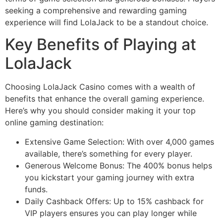
seeking a comprehensive and rewarding gaming
experience will find LolaJack to be a standout choice.
Key Benefits of Playing at
LolaJack
Choosing LolaJack Casino comes with a wealth of
benefits that enhance the overall gaming experience.
Here’s why you should consider making it your top
online gaming destination:
Extensive Game Selection: With over 4,000 games
available, there’s something for every player.
Generous Welcome Bonus: The 400% bonus helps
you kickstart your gaming journey with extra
funds.
Daily Cashback Offers: Up to 15% cashback for
VIP players ensures you can play longer while