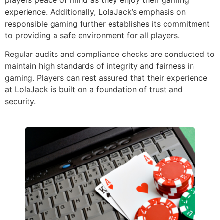
experience. Additionally, LolaJack’s emphasis on
responsible gaming further establishes its commitment
to providing a safe environment for all players.
Regular audits and compliance checks are conducted to
maintain high standards of integrity and fairness in
gaming. Players can rest assured that their experience
at LolaJack is built on a foundation of trust and
security.