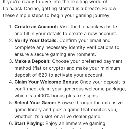
If you’re ready to dive into the exciting world of
LolaJack Casino, getting started is a breeze. Follow
these simple steps to begin your gaming journey:
Create an Account:
Visit the LolaJack website
and fill in your details to create a new account.
Verify Your Details:
Confirm your email and
complete any necessary identity verifications to
ensure a secure gaming environment.
Make a Deposit:
Choose your preferred payment
method (fiat or crypto) and make your minimum
deposit of €20 to activate your account.
Claim Your Welcome Bonus:
Once your deposit is
confirmed, claim your generous welcome package,
which is a 400% bonus plus free spins.
Select Your Game:
Browse through the extensive
game library and pick a game that excites you,
whether it’s a slot or a live dealer game.
Start Playing:
Enjoy an immersive gaming