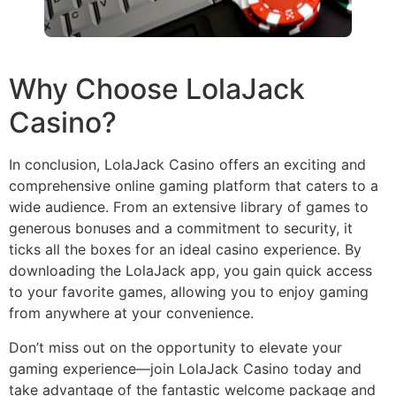
Why Choose LolaJack
Casino?
In conclusion, LolaJack Casino offers an exciting and
comprehensive online gaming platform that caters to a
wide audience. From an extensive library of games to
generous bonuses and a commitment to security, it
ticks all the boxes for an ideal casino experience. By
downloading the LolaJack app, you gain quick access
to your favorite games, allowing you to enjoy gaming
from anywhere at your convenience.
Don’t miss out on the opportunity to elevate your
gaming experience—join LolaJack Casino today and
take advantage of the fantastic welcome package and