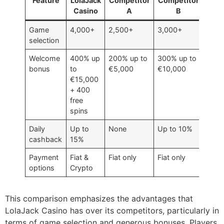
Feature
LolaJack
Competitor
Competitor
Casino
A
B
Game
4,000+
2,500+
3,000+
selection
Welcome
400% up
200% up to
300% up to
bonus
to
€5,000
€10,000
€15,000
+ 400
free
spins
Daily
Up to
None
Up to 10%
cashback
15%
Payment
Fiat &
Fiat only
Fiat only
options
Crypto
This comparison emphasizes the advantages that
LolaJack Casino has over its competitors, particularly in
terms of game selection and generous bonuses. Players