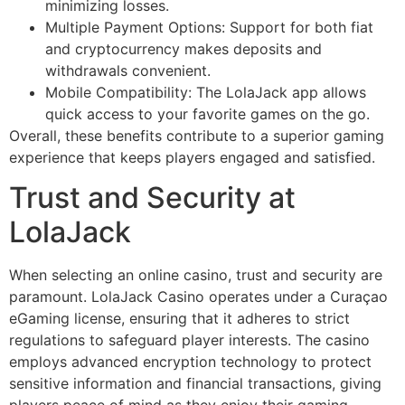
minimizing losses.
Multiple Payment Options: Support for both fiat
and cryptocurrency makes deposits and
withdrawals convenient.
Mobile Compatibility: The LolaJack app allows
quick access to your favorite games on the go.
Overall, these benefits contribute to a superior gaming
experience that keeps players engaged and satisfied.
Trust and Security at
LolaJack
When selecting an online casino, trust and security are
paramount. LolaJack Casino operates under a Curaçao
eGaming license, ensuring that it adheres to strict
regulations to safeguard player interests. The casino
employs advanced encryption technology to protect
sensitive information and financial transactions, giving
players peace of mind as they enjoy their gaming