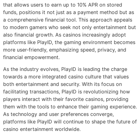
that allows users to earn up to 10% APR on stored
funds, positions it not just as a payment method but as
a comprehensive financial tool. This approach appeals
to modern gamers who seek not only entertainment but
also financial growth. As casinos increasingly adopt
platforms like PlayID, the gaming environment becomes
more user-friendly, emphasizing speed, privacy, and
financial empowerment.
As the industry evolves, PlayID is leading the charge
towards a more integrated casino culture that values
both entertainment and security. With its focus on
facilitating transactions, PlayID is revolutionizing how
players interact with their favorite casinos, providing
them with the tools to enhance their gaming experience.
As technology and user preferences converge,
platforms like PlayID will continue to shape the future of
casino entertainment worldwide.