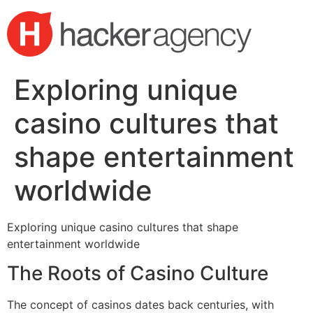
Skip
to
content
Exploring unique
casino cultures that
shape entertainment
worldwide
Exploring unique casino cultures that shape
entertainment worldwide
The Roots of Casino Culture
The concept of casinos dates back centuries, with