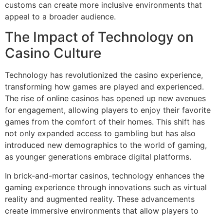
customs can create more inclusive environments that
appeal to a broader audience.
The Impact of Technology on
Casino Culture
Technology has revolutionized the casino experience,
transforming how games are played and experienced.
The rise of online casinos has opened up new avenues
for engagement, allowing players to enjoy their favorite
games from the comfort of their homes. This shift has
not only expanded access to gambling but has also
introduced new demographics to the world of gaming,
as younger generations embrace digital platforms.
In brick-and-mortar casinos, technology enhances the
gaming experience through innovations such as virtual
reality and augmented reality. These advancements
create immersive environments that allow players to