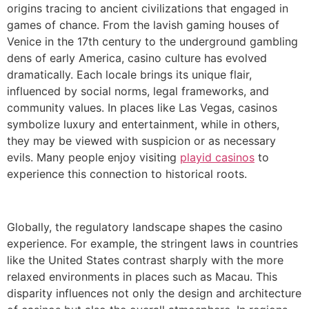
origins tracing to ancient civilizations that engaged in
games of chance. From the lavish gaming houses of
Venice in the 17th century to the underground gambling
dens of early America, casino culture has evolved
dramatically. Each locale brings its unique flair,
influenced by social norms, legal frameworks, and
community values. In places like Las Vegas, casinos
symbolize luxury and entertainment, while in others,
they may be viewed with suspicion or as necessary
evils. Many people enjoy visiting
playid casinos
to
experience this connection to historical roots.
Globally, the regulatory landscape shapes the casino
experience. For example, the stringent laws in countries
like the United States contrast sharply with the more
relaxed environments in places such as Macau. This
disparity influences not only the design and architecture