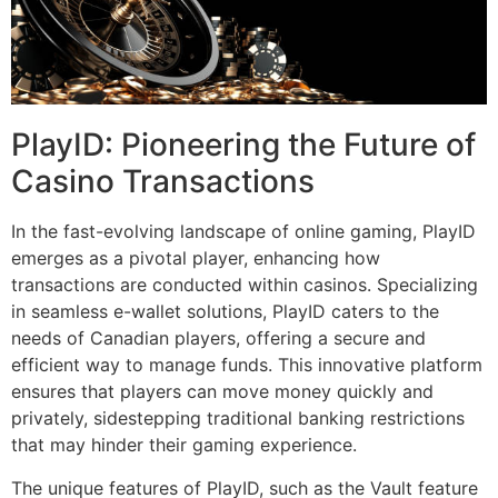
PlayID: Pioneering the Future of
Casino Transactions
In the fast-evolving landscape of online gaming, PlayID
emerges as a pivotal player, enhancing how
transactions are conducted within casinos. Specializing
in seamless e-wallet solutions, PlayID caters to the
needs of Canadian players, offering a secure and
efficient way to manage funds. This innovative platform
ensures that players can move money quickly and
privately, sidestepping traditional banking restrictions
that may hinder their gaming experience.
The unique features of PlayID, such as the Vault feature