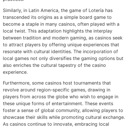
Similarly, in Latin America, the game of Lotería has
transcended its origins as a simple board game to
become a staple in many casinos, often played with a
local twist. This adaptation highlights the interplay
between tradition and modern gaming, as casinos seek
to attract players by offering unique experiences that
resonate with cultural identities. The incorporation of
local games not only diversifies the gaming options but
also enriches the cultural tapestry of the casino
experience.
Furthermore, some casinos host tournaments that
revolve around region-specific games, drawing in
players from across the globe who wish to engage in
these unique forms of entertainment. These events
foster a sense of global community, allowing players to
showcase their skills while promoting cultural exchange.
As casinos continue to innovate, embracing local