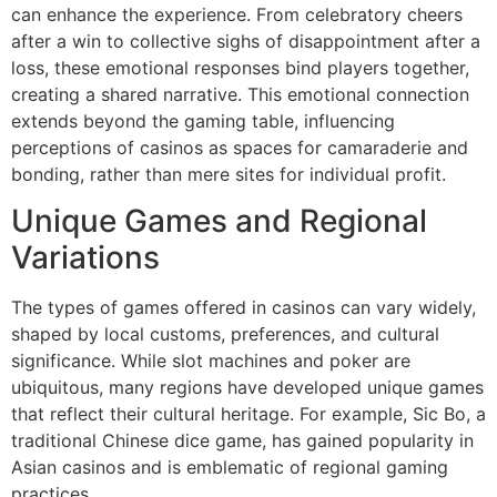
can enhance the experience. From celebratory cheers
after a win to collective sighs of disappointment after a
loss, these emotional responses bind players together,
creating a shared narrative. This emotional connection
extends beyond the gaming table, influencing
perceptions of casinos as spaces for camaraderie and
bonding, rather than mere sites for individual profit.
Unique Games and Regional
Variations
The types of games offered in casinos can vary widely,
shaped by local customs, preferences, and cultural
significance. While slot machines and poker are
ubiquitous, many regions have developed unique games
that reflect their cultural heritage. For example, Sic Bo, a
traditional Chinese dice game, has gained popularity in
Asian casinos and is emblematic of regional gaming
practices.