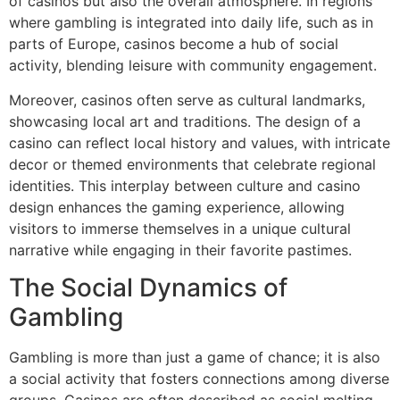
of casinos but also the overall atmosphere. In regions
where gambling is integrated into daily life, such as in
parts of Europe, casinos become a hub of social
activity, blending leisure with community engagement.
Moreover, casinos often serve as cultural landmarks,
showcasing local art and traditions. The design of a
casino can reflect local history and values, with intricate
decor or themed environments that celebrate regional
identities. This interplay between culture and casino
design enhances the gaming experience, allowing
visitors to immerse themselves in a unique cultural
narrative while engaging in their favorite pastimes.
The Social Dynamics of
Gambling
Gambling is more than just a game of chance; it is also
a social activity that fosters connections among diverse
groups. Casinos are often described as social melting