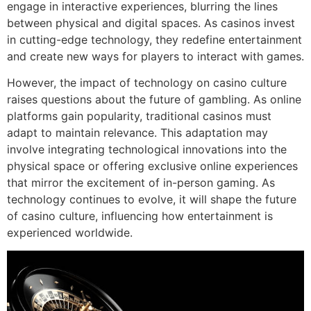
engage in interactive experiences, blurring the lines
between physical and digital spaces. As casinos invest
in cutting-edge technology, they redefine entertainment
and create new ways for players to interact with games.
However, the impact of technology on casino culture
raises questions about the future of gambling. As online
platforms gain popularity, traditional casinos must
adapt to maintain relevance. This adaptation may
involve integrating technological innovations into the
physical space or offering exclusive online experiences
that mirror the excitement of in-person gaming. As
technology continues to evolve, it will shape the future
of casino culture, influencing how entertainment is
experienced worldwide.