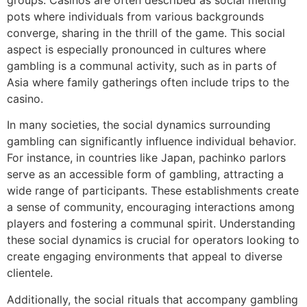
pots where individuals from various backgrounds
converge, sharing in the thrill of the game. This social
aspect is especially pronounced in cultures where
gambling is a communal activity, such as in parts of
Asia where family gatherings often include trips to the
casino.
In many societies, the social dynamics surrounding
gambling can significantly influence individual behavior.
For instance, in countries like Japan, pachinko parlors
serve as an accessible form of gambling, attracting a
wide range of participants. These establishments create
a sense of community, encouraging interactions among
players and fostering a communal spirit. Understanding
these social dynamics is crucial for operators looking to
create engaging environments that appeal to diverse
clientele.
Additionally, the social rituals that accompany gambling