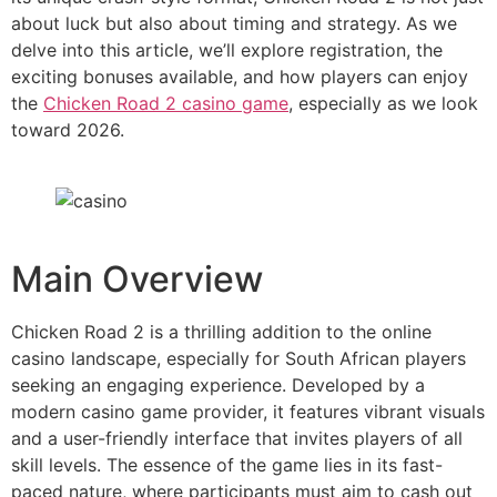
about luck but also about timing and strategy. As we
delve into this article, we’ll explore registration, the
exciting bonuses available, and how players can enjoy
the
Chicken Road 2 casino game
, especially as we look
toward 2026.
Main Overview
Chicken Road 2 is a thrilling addition to the online
casino landscape, especially for South African players
seeking an engaging experience. Developed by a
modern casino game provider, it features vibrant visuals
and a user-friendly interface that invites players of all
skill levels. The essence of the game lies in its fast-
paced nature, where participants must aim to cash out