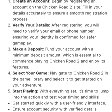
Create an Account:
Begin by registering an
account on the Chicken Road 2 site. Fill in your
details accurately to ensure a smooth registration
process.
Verify Your Details:
After registering, you will
need to verify your email or phone number,
ensuring your identity is confirmed for safer
gameplay.
Make a Deposit:
Fund your account with a
minimum deposit amount, which is essential to
commence playing Chicken Road 2 and enjoy its
features.
Select Your Game:
Navigate to Chicken Road 2 in
the game library and select it to get started on
your adventure.
Start Playing:
With everything set, it’s time to jump
into the action and test your timing and skills!
Get started quickly with a user-friendly interface.
Ensure account security with verified details.