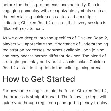
before the thrilling round ends unexpectedly. Rich in
engaging gameplay with recognizable symbols such as
the entertaining chicken character and a multiplier
indicator, Chicken Road 2 ensures that every session is
filled with excitement.
As we dive deeper into the specifics of Chicken Road 2,
players will appreciate the importance of understanding
registration processes, bonuses available upon joining,
and easy access across different devices. The blend of
strategic gameplay and vibrant visuals makes Chicken
Road 2 a standout option in the online gaming arena.
How to Get Started
For newcomers eager to join the fun of Chicken Road 2,
the process is straightforward. The following steps will
guide you through registering and getting ready to play: