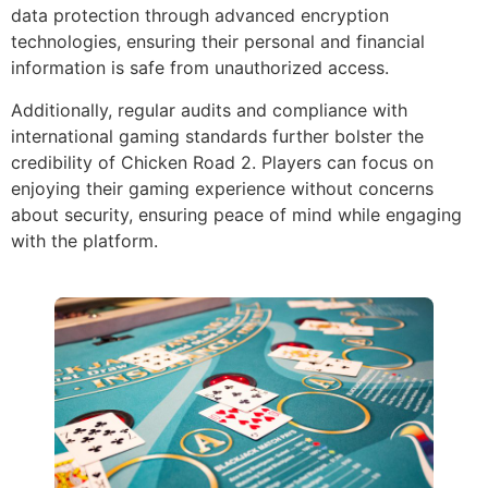
data protection through advanced encryption
technologies, ensuring their personal and financial
information is safe from unauthorized access.
Additionally, regular audits and compliance with
international gaming standards further bolster the
credibility of Chicken Road 2. Players can focus on
enjoying their gaming experience without concerns
about security, ensuring peace of mind while engaging
with the platform.