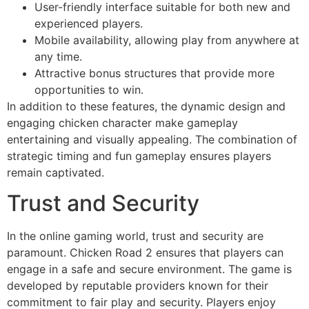
User-friendly interface suitable for both new and
experienced players.
Mobile availability, allowing play from anywhere at
any time.
Attractive bonus structures that provide more
opportunities to win.
In addition to these features, the dynamic design and
engaging chicken character make gameplay
entertaining and visually appealing. The combination of
strategic timing and fun gameplay ensures players
remain captivated.
Trust and Security
In the online gaming world, trust and security are
paramount. Chicken Road 2 ensures that players can
engage in a safe and secure environment. The game is
developed by reputable providers known for their
commitment to fair play and security. Players enjoy