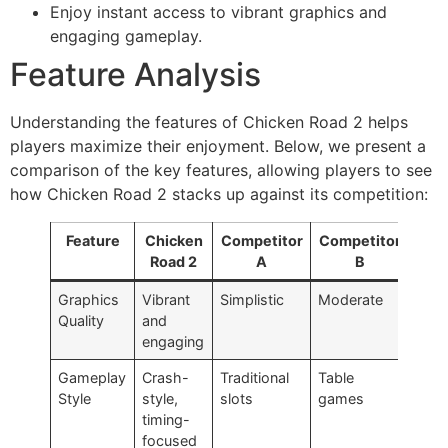
Enjoy instant access to vibrant graphics and
engaging gameplay.
Feature Analysis
Understanding the features of Chicken Road 2 helps
players maximize their enjoyment. Below, we present a
comparison of the key features, allowing players to see
how Chicken Road 2 stacks up against its competition:
Feature
Chicken
Competitor
Competitor
Road 2
A
B
Graphics
Vibrant
Simplistic
Moderate
Quality
and
engaging
Gameplay
Crash-
Traditional
Table
Style
style,
slots
games
timing-
focused