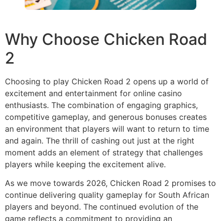
Why Choose Chicken Road
2
Choosing to play Chicken Road 2 opens up a world of
excitement and entertainment for online casino
enthusiasts. The combination of engaging graphics,
competitive gameplay, and generous bonuses creates
an environment that players will want to return to time
and again. The thrill of cashing out just at the right
moment adds an element of strategy that challenges
players while keeping the excitement alive.
As we move towards 2026, Chicken Road 2 promises to
continue delivering quality gameplay for South African
players and beyond. The continued evolution of the
game reflects a commitment to providing an