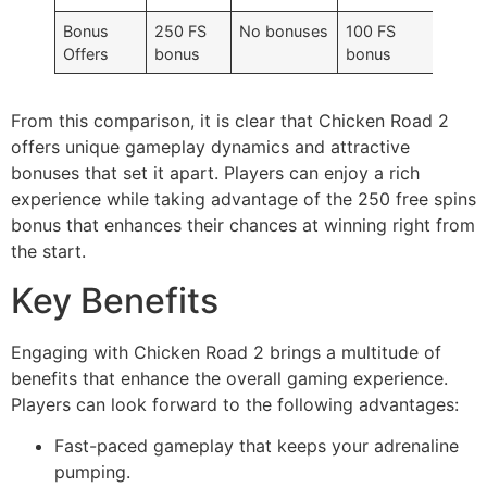
Bonus
250 FS
No bonuses
100 FS
Offers
bonus
bonus
From this comparison, it is clear that Chicken Road 2
offers unique gameplay dynamics and attractive
bonuses that set it apart. Players can enjoy a rich
experience while taking advantage of the 250 free spins
bonus that enhances their chances at winning right from
the start.
Key Benefits
Engaging with Chicken Road 2 brings a multitude of
benefits that enhance the overall gaming experience.
Players can look forward to the following advantages:
Fast-paced gameplay that keeps your adrenaline
pumping.