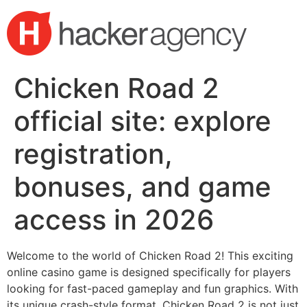
Skip
to
content
Chicken Road 2
official site: explore
registration,
bonuses, and game
access in 2026
Welcome to the world of Chicken Road 2! This exciting
online casino game is designed specifically for players
looking for fast-paced gameplay and fun graphics. With
its unique crash-style format, Chicken Road 2 is not just