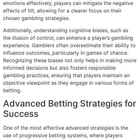
emotions effectively, players can mitigate the negative
effects of tilt, allowing for a clearer focus on their
chosen gambling strategies.
Additionally, understanding cognitive biases, such as
the illusion of control, can enhance a player’s gambling
experience. Gamblers often overestimate their ability to
influence outcomes, particularly in games of chance.
Recognizing these biases not only helps in making more
informed decisions but also fosters responsible
gambling practices, ensuring that players maintain an
objective viewpoint as they engage in various forms of
betting.
Advanced Betting Strategies for
Success
One of the most effective advanced strategies is the
use of progressive betting systems, where players