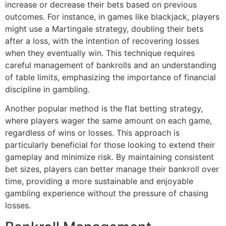
increase or decrease their bets based on previous
outcomes. For instance, in games like blackjack, players
might use a Martingale strategy, doubling their bets
after a loss, with the intention of recovering losses
when they eventually win. This technique requires
careful management of bankrolls and an understanding
of table limits, emphasizing the importance of financial
discipline in gambling.
Another popular method is the flat betting strategy,
where players wager the same amount on each game,
regardless of wins or losses. This approach is
particularly beneficial for those looking to extend their
gameplay and minimize risk. By maintaining consistent
bet sizes, players can better manage their bankroll over
time, providing a more sustainable and enjoyable
gambling experience without the pressure of chasing
losses.