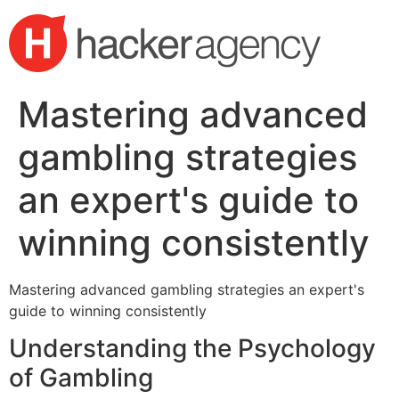
Skip
to
content
Mastering advanced
gambling strategies
an expert's guide to
winning consistently
Mastering advanced gambling strategies an expert's
guide to winning consistently
Understanding the Psychology
of Gambling