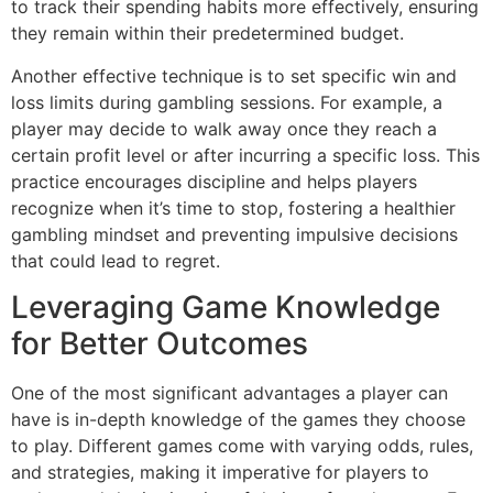
to track their spending habits more effectively, ensuring
they remain within their predetermined budget.
Another effective technique is to set specific win and
loss limits during gambling sessions. For example, a
player may decide to walk away once they reach a
certain profit level or after incurring a specific loss. This
practice encourages discipline and helps players
recognize when it’s time to stop, fostering a healthier
gambling mindset and preventing impulsive decisions
that could lead to regret.
Leveraging Game Knowledge
for Better Outcomes
One of the most significant advantages a player can
have is in-depth knowledge of the games they choose
to play. Different games come with varying odds, rules,
and strategies, making it imperative for players to