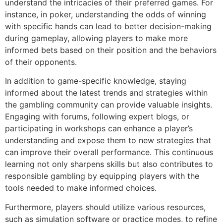
understand the intricacies of their preferred games. For
instance, in poker, understanding the odds of winning
with specific hands can lead to better decision-making
during gameplay, allowing players to make more
informed bets based on their position and the behaviors
of their opponents.
In addition to game-specific knowledge, staying
informed about the latest trends and strategies within
the gambling community can provide valuable insights.
Engaging with forums, following expert blogs, or
participating in workshops can enhance a player’s
understanding and expose them to new strategies that
can improve their overall performance. This continuous
learning not only sharpens skills but also contributes to
responsible gambling by equipping players with the
tools needed to make informed choices.
Furthermore, players should utilize various resources,
such as simulation software or practice modes, to refine