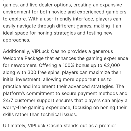
games, and live dealer options, creating an expansive
environment for both novice and experienced gamblers
to explore. With a user-friendly interface, players can
easily navigate through different games, making it an
ideal space for honing strategies and testing new
approaches.
Additionally, VIPLuck Casino provides a generous
Welcome Package that enhances the gaming experience
for newcomers. Offering a 100% bonus up to €2,000
along with 300 free spins, players can maximize their
initial investment, allowing more opportunities to
practice and implement their advanced strategies. The
platform’s commitment to secure payment methods and
24/7 customer support ensures that players can enjoy a
worry-free gaming experience, focusing on honing their
skills rather than technical issues.
Ultimately, VIPLuck Casino stands out as a premier