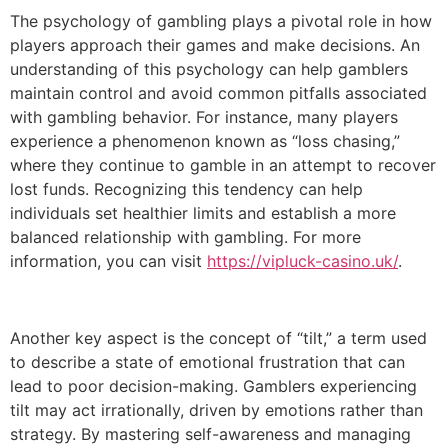
The psychology of gambling plays a pivotal role in how
players approach their games and make decisions. An
understanding of this psychology can help gamblers
maintain control and avoid common pitfalls associated
with gambling behavior. For instance, many players
experience a phenomenon known as “loss chasing,”
where they continue to gamble in an attempt to recover
lost funds. Recognizing this tendency can help
individuals set healthier limits and establish a more
balanced relationship with gambling. For more
information, you can visit
https://vipluck-casino.uk/
.
Another key aspect is the concept of “tilt,” a term used
to describe a state of emotional frustration that can
lead to poor decision-making. Gamblers experiencing
tilt may act irrationally, driven by emotions rather than
strategy. By mastering self-awareness and managing