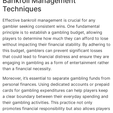
Bankroll Management
Techniques
Effective bankroll management is crucial for any
gambler seeking consistent wins. One fundamental
principle is to establish a gambling budget, allowing
players to determine how much they can afford to lose
without impacting their financial stability. By adhering to
this budget, gamblers can prevent significant losses
that could lead to financial distress and ensure they are
engaging in gambling as a form of entertainment rather
than a financial necessity.
Moreover, it’s essential to separate gambling funds from
personal finances. Using dedicated accounts or prepaid
cards for gambling expenditures can help players keep
a clear boundary between their everyday spending and
their gambling activities. This practice not only
promotes financial responsibility but also allows players