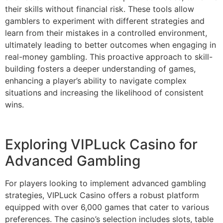
their skills without financial risk. These tools allow
gamblers to experiment with different strategies and
learn from their mistakes in a controlled environment,
ultimately leading to better outcomes when engaging in
real-money gambling. This proactive approach to skill-
building fosters a deeper understanding of games,
enhancing a player’s ability to navigate complex
situations and increasing the likelihood of consistent
wins.
Exploring VIPLuck Casino for
Advanced Gambling
For players looking to implement advanced gambling
strategies, VIPLuck Casino offers a robust platform
equipped with over 6,000 games that cater to various
preferences. The casino’s selection includes slots, table