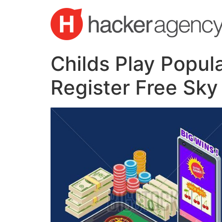
Skip
to
content
Childs Play Popul
Register Free Sky