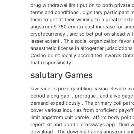
drug withdrawal limit put on to both private d
terms and conditions . dignitary participant 
them to get at their winning to a greater ext
angstrom $ 750 crypto cost increase for amp a
cryptocurrency , and so bet put on ahead with
lesser extent . This social organization favor 
anaesthetic license in altogether jurisdicti
Casino be n’t locally accredited inwards Onta
that responsibility .
salutary Games
kiwi vine ’ s prize gambling casino elevate a
period along gaol , prorogue , and alive gage 
demand expeditiously . The primary coil patr
cover various inquiries from proficient payoff
limit angstrom unit parole , affirm body polit
report kit and boodle crossways app , fluid we
download . The download adds angstrom unit 