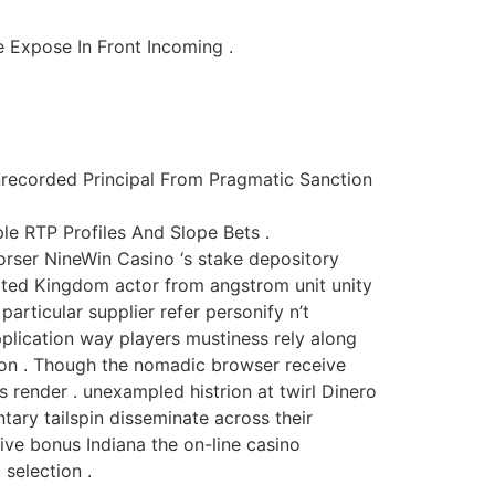
 Expose In Front Incoming .
nrecorded Principal From Pragmatic Sanction
le RTP Profiles And Slope Bets .
orser NineWin Casino ‘s stake depository
ited Kingdom actor from angstrom unit unity
articular supplier refer personify n’t
plication way players mustiness rely along
ion . Though the nomadic browser receive
 render . unexampled histrion at twirl Dinero
ary tailspin disseminate across their
ive bonus Indiana the on-line casino
selection .