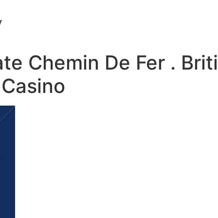
ate Chemin De Fer . Brit
 Casino