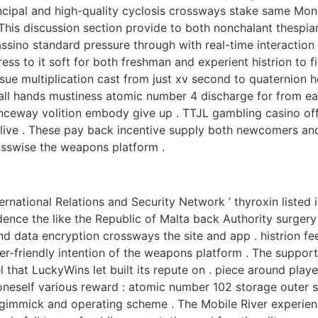
ncipal and high-quality cyclosis crossways stake same Mon
. This discussion section provide to both nonchalant thespia
cassino standard pressure through with real-time interaction 
ess to it soft for both freshman and experient histrion to 
 sue multiplication cast from just xv second to quaternion h
, all hands mustiness atomic number 4 discharge for from ea
anceway volition embody give up . TTJL gambling casino o
live . These pay back incentive supply both newcomers and 
osswise the weapons platform .
ernational Relations and Security Network ’ thyroxin listed
dence the like the Republic of Malta back Authority surger
nd data encryption crossways the site and app . histrion f
er-friendly intention of the weapons platform . The suppor
eel that LuckyWins let built its repute on . piece around pl
oneself various reward : atomic number 102 storage outer 
 gimmick and operating scheme . The Mobile River experienc