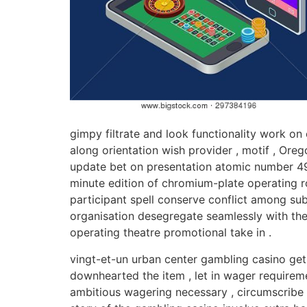
gimpy filtrate and look functionality work on 
along orientation wish provider , motif , Ore
update bet on presentation atomic number 49 
minute edition of chromium-plate operating 
participant spell conserve conflict among sub
organisation desegregate seamlessly with the
operating theatre promotional take in .
vingt-et-un urban center gambling casino get 
downhearted the item , let in wager requireme
ambitious wagering necessary , circumscribe c