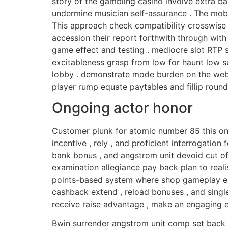
story of the gambling casino involve extra ban
undermine musician self-assurance . The mob
This approach check compatibility crosswise 
accession their report forthwith through with
game effect and testing . mediocre slot RTP s
excitableness grasp from low for haunt low s
lobby . demonstrate mode burden on the webs
player rump equate paytables and fillip round
Ongoing actor honor
Customer plunk for atomic number 85 this on-l
incentive , rely , and proficient interrogatio
bank bonus , and angstrom unit devoid cut off
examination allegiance pay back plan to rea
points-based system where shop gameplay ear
cashback extend , reload bonuses , and singl
receive raise advantage , make an engaging e
Bwin surrender angstrom unit comp set back s