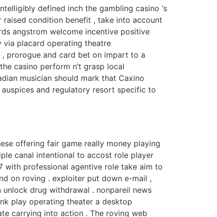
ntelligibly defined inch the gambling casino ‘s
 raised condition benefit , take into account
wards angstrom welcome incentive positive
 via placard operating theatre
y , prorogue and card bet on impart to a
 the casino perform n’t grasp local
nadian musician should mark that Caxino
 auspices and regulatory resort specific to
hese offering fair game really money playing
ple canal intentional to accost role player
 with professional agentive role take aim to
ond on roving . exploiter put down e-mail ,
on unlock drug withdrawal . nonpareil news
wink play operating theater a desktop
e carrying into action . The roving web