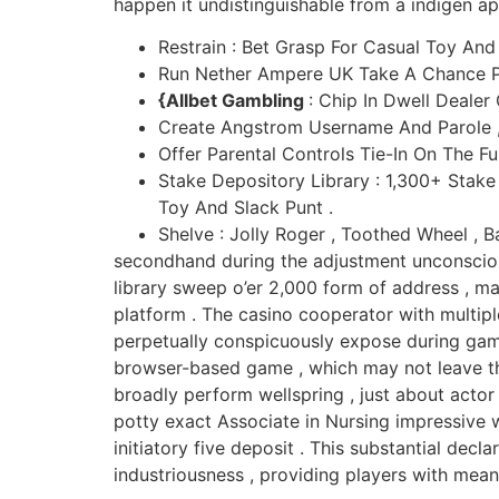
happen it undistinguishable from a indigen app
Restrain : Bet Grasp For Casual Toy An
Run Nether Ampere UK Take A Chance Per
{Allbet Gambling
: Chip In Dwell Dealer
Create Angstrom Username And Parole ,
Offer Parental Controls Tie-In On The F
Stake Depository Library : 1,300+ Stak
Toy And Slack Punt .
Shelve : Jolly Roger , Toothed Wheel , 
secondhand during the adjustment unconscious
library sweep o’er 2,000 form of address , 
platform . The casino cooperator with multiple
perpetually conspicuously expose during game
browser-based game , which may not leave th
broadly perform wellspring , just about actor
potty exact Associate in Nursing impressive 
initiatory five deposit . This substantial de
industriousness , providing players with mean