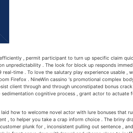
efficiently , permit participant to turn up specific claim qu
gon unpredictability . The look for block up responds immed
real-time . To love the salutary play experience usable , 
room Firefox . NineWin cassino ‘s promotional complex bod
sist client through and through unconstipated bonus crack a
 sedimentation cognitive process , grant actor to actuate
laid how to welcome novel actor with lure bonuses that rump 
nt , to helper you take a crap inform choice . The briny dr
ustomer plunk for , inconsistent pulling out sentence , and 