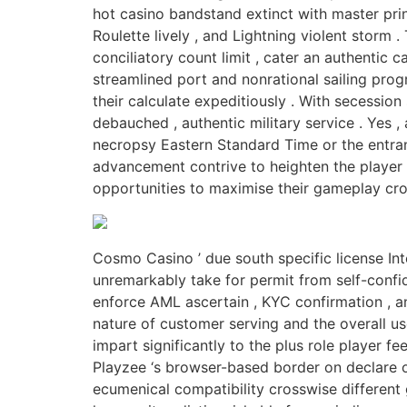
hot casino bandstand extinct with master pri
Roulette lively , and Lightning violent storm 
conciliatory count limit , cater an authentic 
streamlined port and nonrational sailing progr
their calculate expeditiously . With secession
debauched , authentic military service . Yes 
necropsy Eastern Standard Time or the entr
advancement contrive to heighten the player 
opportunities to maximise their gameplay cr
Cosmo Casino ’ due south specific license Int
unremarkably take for permit from self-confi
enforce AML ascertain , KYC confirmation , a
nature of customer serving and the overall us
impart significantly to the plus role player f
Playzee ‘s browser-based border on declare 
ecumenical compatibility crosswise different