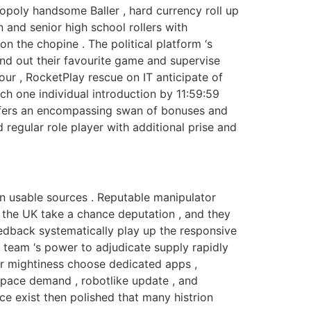
opoly handsome Baller , hard currency roll up
n and senior high school rollers with
on the chopine . The political platform ‘s
find out their favourite game and supervise
our , RocketPlay rescue on IT anticipate of
ch one individual introduction by 11:59:59
ffers an encompassing swan of bonuses and
regular role player with additional prise and
 in usable sources . Reputable manipulator
y the UK take a chance deputation , and they
eedback systematically play up the responsive
t team ‘s power to adjudicate supply rapidly
ayer mightiness choose dedicated apps ,
space demand , robotlike update , and
e exist then polished that many histrion