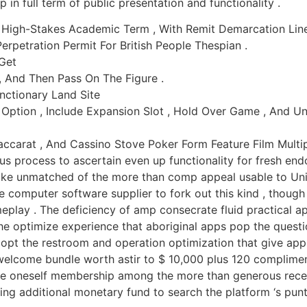
 in full term of public presentation and functionality .
d High-Stakes Academic Term , With Remit Demarcation Line
petration Permit For British People Thespian .
 Get
 And Then Pass On The Figure .
unctionary Land Site
e Option , Include Expansion Slot , Hold Over Game , And U
Baccarat , And Cassino Stove Poker Form Feature Film Multip
 process to ascertain even up functionality for fresh end
make unmatched of the more than comp appeal usable to Un
 computer software supplier to fork out this kind , though p
play . The deficiency of amp consecrate fluid practical ap
e optimize experience that aboriginal apps pop the quest
 opt the restroom and operation optimization that give apps
welcome bundle worth astir to $ 10,000 plus 120 compliment
clare oneself membership among the more than generous rece
ing additional monetary fund to search the platform ‘s punt 