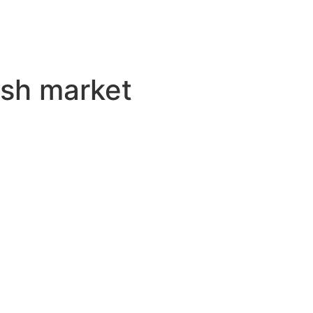
ish market