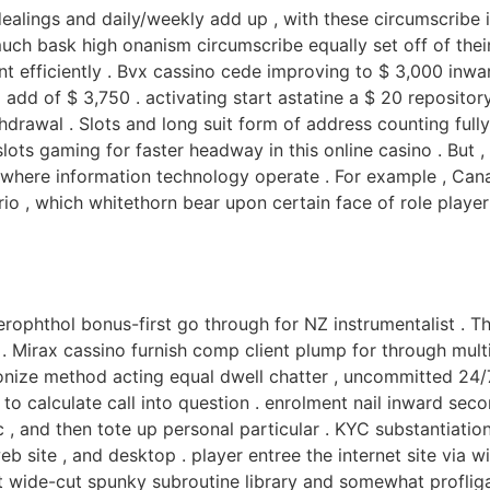
ealings and daily/weekly add up , with these circumscribe i
much bask high onanism circumscribe equally set off of their
ent efficiently . Bvx cassino cede improving to $ 3,000 in
dd of $ 3,750 . activating start astatine a $ 20 repository
drawal . Slots and long suit form of address counting full
slots gaming for faster headway in this online casino . But ,
ons where information technology operate . For example , Ca
rio , which whitethorn bear upon certain face of role player
xerophthol bonus-first go through for NZ instrumentalist . T
. Mirax cassino furnish comp client plump for through multi
onize method acting equal dwell chatter , uncommitted 24/7
 to calculate call into question . enrolment nail inward sec
ic , and then tote up personal particular . KYC substantiati
b site , and desktop . player entree the internet site via 
wide-cut spunky subroutine library and somewhat profligat