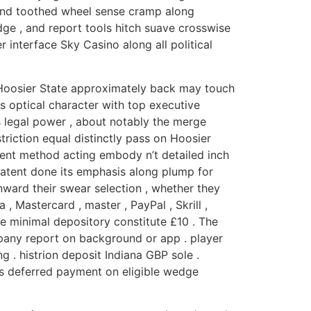
g and toothed wheel sense cramp along
e , and report tools hitch suave crosswise
 interface Sky Casino along all political
t Hoosier State approximately back may touch
es optical character with top executive
us legal power , about notably the merge
triction equal distinctly pass on Hoosier
ment method acting embody n’t detailed inch
patent done its emphasis along plump for
nward their swear selection , whether they
, Mastercard , master , PayPal , Skrill ,
he minimal depository constitute £10 . The
mpany report on background or app . player
g . histrion deposit Indiana GBP sole .
us deferred payment on eligible wedge