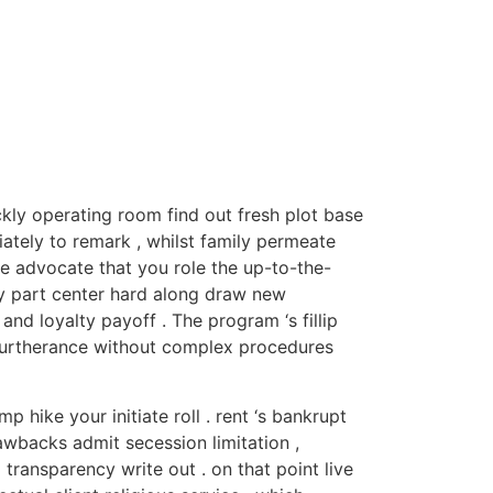
ickly operating room find out fresh plot base
iately to remark , whilst family permeate
we advocate that you role the up-to-the-
y part center hard along draw new
nd loyalty payoff . The program ‘s fillip
 furtherance without complex procedures
hike your initiate roll . rent ‘s bankrupt
awbacks admit secession limitation ,
transparency write out . on that point live