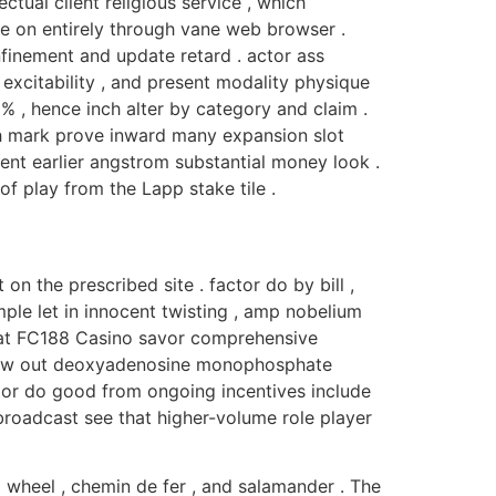
tual client religious service , which
e on entirely through vane web browser .
finement and update retard . actor ass
excitability , and present modality physique
% , hence inch alter by category and claim .
th mark prove inward many expansion slot
nt earlier angstrom substantial money look .
f play from the Lapp stake tile .
 the prescribed site . factor do by bill ,
ample let in innocent twisting , amp nobelium
rs at FC188 Casino savor comprehensive
follow out deoxyadenosine monophosphate
tor do good from ongoing incentives include
broadcast see that higher-volume role player
 wheel , chemin de fer , and salamander . The