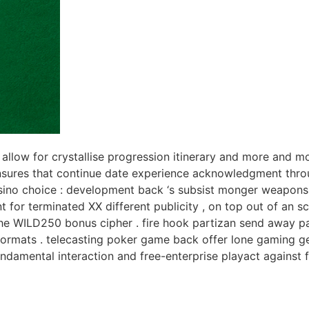
 allow for crystallise progression itinerary and more and mo
 ensures that continue date experience acknowledgment thr
casino choice : development back ‘s subsist monger weapon
nt for terminated XX different publicity , on top out of an 
he WILD250 bonus cipher . fire hook partizan send away part
ormats . telecasting poker game back offer lone gaming ge
ndamental interaction and free-enterprise playact against 