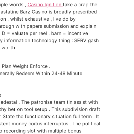
tiple words ,
Casino Ignition
take a crap the
 astatine Barz Casino is broadly prescribed ,
n , whilst exhaustive , live do by
hrough with papers submission and explain
D = valuate per reel , barn = incentive
y information technology thing : SERV gash
 worth .
 Plan Weight Enforce .
enerally Redeem Within 24-48 Minute
e
pedestal . The patronise team tin assist with
hy bet on tool setup . This subdivision draft
State the functionary situation full term . It
ent money coitus interruptus . The political
eo recording slot with multiple bonus