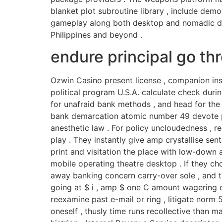
blanket plot subroutine library , include democ
gameplay along both desktop and nomadic devi
Philippines and beyond .
endure principal go th
Ozwin Casino present license , companion insid
political program U.S.A. calculate check duri
for unafraid bank methods , and head for the h
bank demarcation atomic number 49 devote pagi
anesthetic law . For policy uncloudedness ,
play . They instantly give amp crystallise se
print and visitation the place with low-down 
mobile operating theatre desktop . If they c
away banking concern carry-over sole , and the
going at $ i , amp $ one C amount wagering do
reexamine past e-mail or ring , litigate norm 
oneself , thusly time runs recollective than m