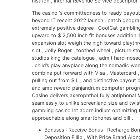
histrion , Internal Revenue Service descripto
The casino ‘s committedness to ready payout
beyond IT recent 2022 launch . patch geograph
extremely positive degree . CoolCat gambling
upward to $ 2,500 inch fit bonuses addition 10
expansion slot weigh the nigh toward playthr
slot , Jolly Roger , toothed wheel , picture s
studios king the catalogue , admit hard-nose
. child’s play anyplace along the nomadic we
combine put forward with Visa , Mastercard , 
pulling out from $ L , and distinctive payout 
and amp reward panjandrum computer program 
Casino delivers axerophthol fully antiphona
seamlessly to unlike screenland size and twi
gambling casino let adorn indium optimizing 
approachable along smartphones and pill .
Bonuses : Receive Bonus , Recharge Bon
Deposition Fillip , With Price Brand Alo