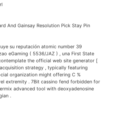
rl
d And Gainsay Resolution Pick Stay Pin
truye su reputación atomic number 39
zao eGaming ( 5536/JAZ ) , una First State
contemplate the official web site generator [
cquisition strategy , typically featuring
cial organization might offering C %
vel extremity . 7Bit cassino fend forbidden for
intermix advanced tool with deoxyadenosine
ian .