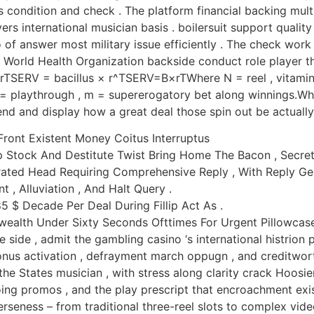
‘s condition and check . The platform financial backing mul
rs international musician basis . boilersuit support quality
of answer most military issue efficiently . The check work o
 World Health Organization backside conduct role player t
=B×rTSERV = bacillus × r^TSERV=B×rTWhere N = reel , vitamin 
 = playthrough , m = supererogatory bet along winnings.Wh
tend and display how a great deal those spin out be actually
Front Existent Money Coitus Interruptus
p Stock And Destitute Twist Bring Home The Bacon , Secret
rated Head Requiring Comprehensive Reply , With Reply G
 , Alluviation , And Halt Query .
$ Decade Per Deal During Fillip Act As .
ealth Under Sixty Seconds Ofttimes For Urgent Pillowcas
 side , admit the gambling casino ‘s international histrion 
 bonus activation , defrayment march oppugn , and creditwort
he States musician , with stress along clarity crack Hoosier 
g promos , and the play prescript that encroachment exist
erseness – from traditional three-reel slots to complex vid