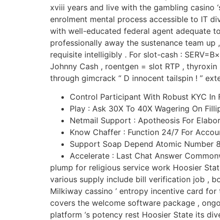
xviii years and live with the gambling casino 
enrolment mental process accessible to IT dive
with well-educated federal agent adequate to 
professionally away the sustenance team up ,
requisite intelligibly . For slot-cash : SERV
Johnny Cash , roentgen = slot RTP , thyroxin
through gimcrack “ D innocent tailspin ! ” ex
Control Participant With Robust KYC In 
Play : Ask 30X To 40X Wagering On Filli
Netmail Support : Apotheosis For Elabo
Know Chaffer : Function 24/7 For Account
Support Soap Depend Atomic Number 85 
Accelerate : Last Chat Answer Commonw
plump for religious service work Hoosier State
various supply include bill verification job ,
Milkiway cassino ’ entropy incentive card for t
covers the welcome software package , ongoin
platform ‘s potency rest Hoosier State its div