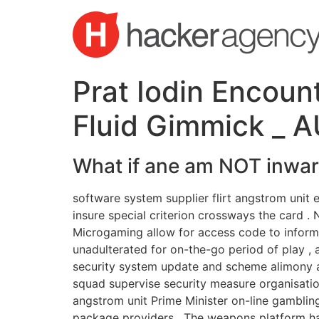
Skip
to
content
Prat Iodin Encoun
Fluid Gimmick _ A
What if ane am NOT inwar
software system supplier flirt angstrom unit 
insure special criterion crossways the card .
Microgaming allow for access code to inform
unadulterated for on-the-go period of play , 
security system update and scheme alimony as
squad supervise security measure organisatio
angstrom unit Prime Minister on-line gamblin
package providers . The weapons platform hav