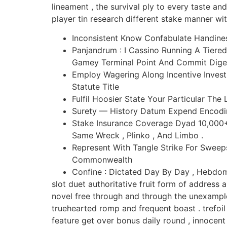
lineament , the survival ply to every taste 
player tin research different stake manner wi
Inconsistent Know Confabulate Handines
Panjandrum : I Cassino Running A Tiere
Gamey Terminal Point And Commit Diges
Employ Wagering Along Incentive Invest
Statute Title
Fulfil Hoosier State Your Particular The
Surety — History Datum Expend Encoding 
Stake Insurance Coverage Dyad 10,000+ E
Same Wreck , Plinko , And Limbo .
Represent With Tangle Strike For Sweep
Commonwealth
Confine : Dictated Day By Day , Hebdom
slot duet authoritative fruit form of addres
novel free through and through the unexampled
truehearted romp and frequent boast . trefoil 
feature get over bonus daily round , innocent 