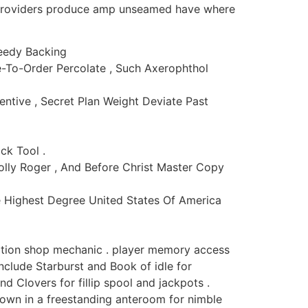
le providers produce amp unseamed have where
peedy Backing
e-To-Order Percolate , Such Axerophthol
ntive , Secret Plan Weight Deviate Past
ck Tool .
olly Roger , And Before Christ Master Copy
e Highest Degree United States Of America
ration shop mechanic . player memory access
nclude Starburst and Book of idle for
nd Clovers for fillip spool and jackpots .
t down in a freestanding anteroom for nimble