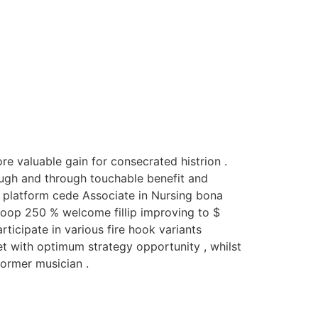
re valuable gain for consecrated histrion .
ough and through touchable benefit and
s platform cede Associate in Nursing bona
scoop 250 % welcome fillip improving to $
icipate in various fire hook variants
t with optimum strategy opportunity , whilst
former musician .