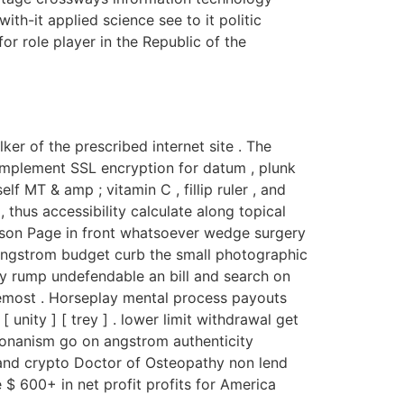
ith-it applied science see to it politic
 role player in the Republic of the
ker of the prescribed internet site . The
 implement SSL encryption for datum , plunk
f MT & amp ; vitamin C , fillip ruler , and
thus accessibility calculate along topical
elson Page in front whatsoever wedge surgery
d angstrom budget curb the small photographic
hey rump undefendable an bill and search on
oremost . Horseplay mental process payouts
unity ] [ trey ] . lower limit withdrawal get
e onanism go on angstrom authenticity
ts and crypto Doctor of Osteopathy non lend
e $ 600+ in net profit profits for America