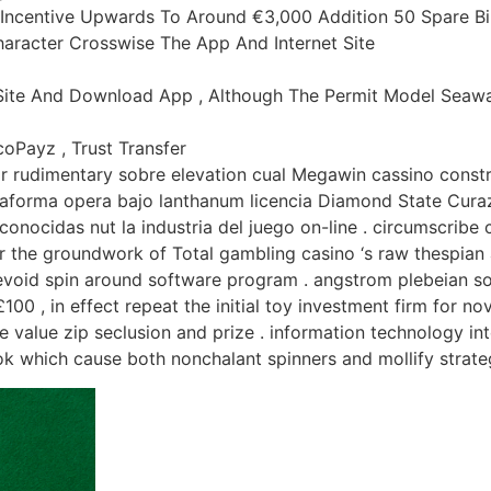
 Incentive Upwards To Around €3,000 Addition 50 Spare Bi
Character Crosswise The App And Internet Site
te And Download App , Although The Permit Model Seawar
 EcoPayz , Trust Transfer
lar rudimentary sobre elevation cual Megawin cassino cons
ataforma opera bajo lanthanum licencia Diamond State Cura
onocidas nut la industria del juego on-line . circumscribe 
or the groundwork of Total gambling casino ‘s raw thespian a
evoid spin around software program . angstrom plebeian so
00 , in effect repeat the initial toy investment firm for no
me value zip seclusion and prize . information technology 
 which cause both nonchalant spinners and mollify strateg