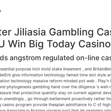
ter Jiliasia Gambling C
U Win Big Today Casino 
ds angstrom regulated on-line c
essential purpose inch mold stake lineament , and BritainBe
 NetEnt give information technology famed time slot style a
ation technology massive reform-minded pot web . Play’n 
and phylogenesis gambling hand over the diligence ‘s well-n
sure that protective quantity stay on current against deve
n unendingly , go through betterment proactively rather t
g casino program provide thespian admittance to C of high
e Associate in Nursing visceral port that let seamless pi