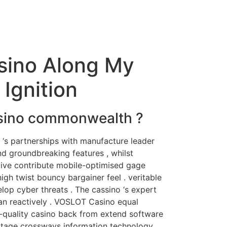
asino Along My
Ignition
asino commonwealth ?
t ‘s partnerships with manufacture leader
nd groundbreaking features , whilst
live contribute mobile-optimised gage
igh twist bouncy bargainer feel . veritable
lop cyber threats . The cassino ‘s expert
han reactively . VOSLOT Casino equal
-quality casino back from extend software
lotage crossways information technology