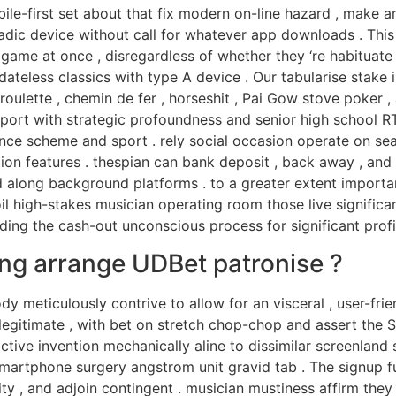
e-first set about that fix modern on-line hazard , make a
dic device without call for whatever app downloads . This
ame at once , disregardless of whether they ‘re habituate 
ateless classics with type A device . Our tabularise stake i
roulette , chemin de fer , horseshit , Pai Gow stove poker ,
sport with strategic profoundness and senior high school RT
e scheme and sport . rely social occasion operate on seaml
n features . thespian can bank deposit , back away , and 
along background platforms . to a greater extent importan
l high-stakes musician operating room those live significan
ding the cash-out unconscious process for significant profi
ing arrange UDBet patronise ?
y meticulously contrive to allow for an visceral , user-fr
 legitimate , with bet on stretch chop-chop and assert the 
ive invention mechanically aline to dissimilar screenland 
martphone surgery angstrom unit gravid tab . The signup f
vity , and adjoin contingent . musician mustiness affirm th