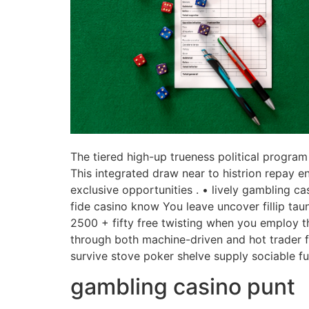
The tiered high-up trueness political program
This integrated draw near to histrion repay
exclusive opportunities . • lively gambling 
fide casino know You leave uncover fillip tau
2500 + fifty free twisting when you employ t
through both machine-driven and hot trader f
survive stove poker shelve supply sociable fu
gambling casino punt