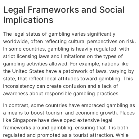
Legal Frameworks and Social
Implications
The legal status of gambling varies significantly
worldwide, often reflecting cultural perspectives on risk.
In some countries, gambling is heavily regulated, with
strict licensing laws and limitations on the types of
gambling activities allowed. For example, nations like
the United States have a patchwork of laws, varying by
state, that reflect local attitudes toward gambling. This
inconsistency can create confusion and a lack of
awareness about responsible gambling practices.
In contrast, some countries have embraced gambling as
a means to boost tourism and economic growth. Places
like Singapore have developed extensive legal
frameworks around gambling, ensuring that it is both
regulated and promoted as a tourist attraction. While