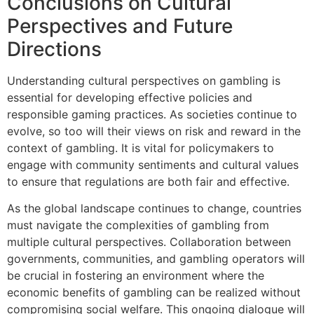
Conclusions on Cultural
Perspectives and Future
Directions
Understanding cultural perspectives on gambling is
essential for developing effective policies and
responsible gaming practices. As societies continue to
evolve, so too will their views on risk and reward in the
context of gambling. It is vital for policymakers to
engage with community sentiments and cultural values
to ensure that regulations are both fair and effective.
As the global landscape continues to change, countries
must navigate the complexities of gambling from
multiple cultural perspectives. Collaboration between
governments, communities, and gambling operators will
be crucial in fostering an environment where the
economic benefits of gambling can be realized without
compromising social welfare. This ongoing dialogue will