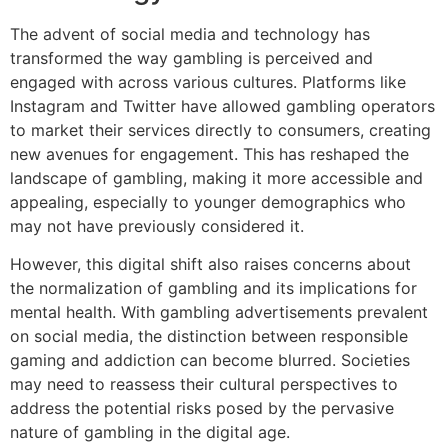
The advent of social media and technology has
transformed the way gambling is perceived and
engaged with across various cultures. Platforms like
Instagram and Twitter have allowed gambling operators
to market their services directly to consumers, creating
new avenues for engagement. This has reshaped the
landscape of gambling, making it more accessible and
appealing, especially to younger demographics who
may not have previously considered it.
However, this digital shift also raises concerns about
the normalization of gambling and its implications for
mental health. With gambling advertisements prevalent
on social media, the distinction between responsible
gaming and addiction can become blurred. Societies
may need to reassess their cultural perspectives to
address the potential risks posed by the pervasive
nature of gambling in the digital age.