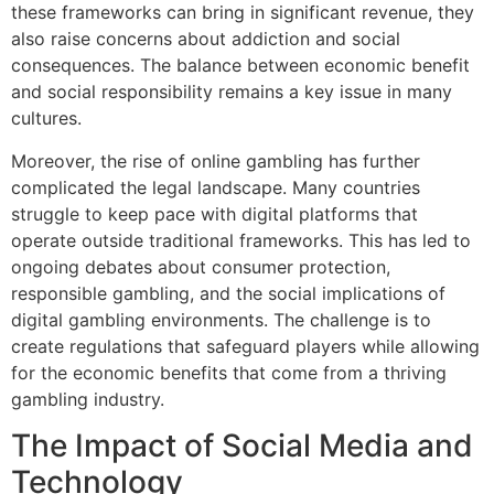
these frameworks can bring in significant revenue, they
also raise concerns about addiction and social
consequences. The balance between economic benefit
and social responsibility remains a key issue in many
cultures.
Moreover, the rise of online gambling has further
complicated the legal landscape. Many countries
struggle to keep pace with digital platforms that
operate outside traditional frameworks. This has led to
ongoing debates about consumer protection,
responsible gambling, and the social implications of
digital gambling environments. The challenge is to
create regulations that safeguard players while allowing
for the economic benefits that come from a thriving
gambling industry.
The Impact of Social Media and
Technology