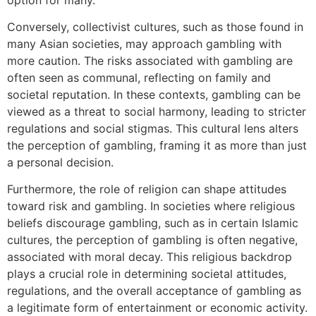
Conversely, collectivist cultures, such as those found in
many Asian societies, may approach gambling with
more caution. The risks associated with gambling are
often seen as communal, reflecting on family and
societal reputation. In these contexts, gambling can be
viewed as a threat to social harmony, leading to stricter
regulations and social stigmas. This cultural lens alters
the perception of gambling, framing it as more than just
a personal decision.
Furthermore, the role of religion can shape attitudes
toward risk and gambling. In societies where religious
beliefs discourage gambling, such as in certain Islamic
cultures, the perception of gambling is often negative,
associated with moral decay. This religious backdrop
plays a crucial role in determining societal attitudes,
regulations, and the overall acceptance of gambling as
a legitimate form of entertainment or economic activity.