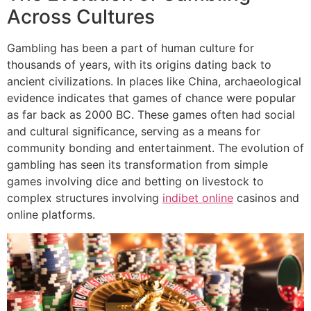
Across Cultures
Gambling has been a part of human culture for
thousands of years, with its origins dating back to
ancient civilizations. In places like China, archaeological
evidence indicates that games of chance were popular
as far back as 2000 BC. These games often had social
and cultural significance, serving as a means for
community bonding and entertainment. The evolution of
gambling has seen its transformation from simple
games involving dice and betting on livestock to
complex structures involving
indibet online
casinos and
online platforms.