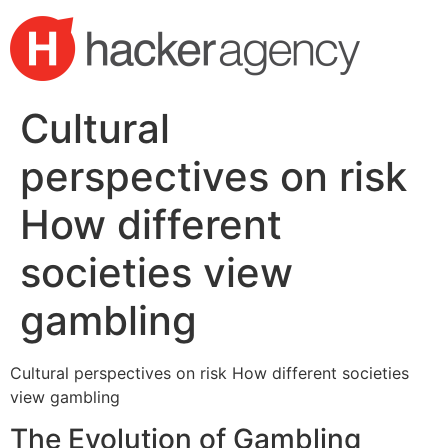
Skip
to
content
Cultural
perspectives on risk
How different
societies view
gambling
Cultural perspectives on risk How different societies
view gambling
The Evolution of Gambling