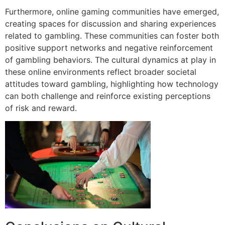
Furthermore, online gaming communities have emerged,
creating spaces for discussion and sharing experiences
related to gambling. These communities can foster both
positive support networks and negative reinforcement
of gambling behaviors. The cultural dynamics at play in
these online environments reflect broader societal
attitudes toward gambling, highlighting how technology
can both challenge and reinforce existing perceptions
of risk and reward.