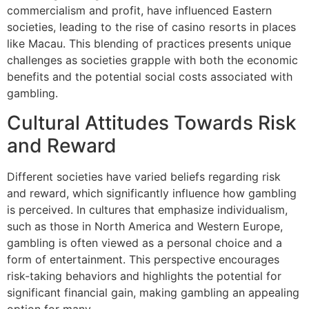
commercialism and profit, have influenced Eastern
societies, leading to the rise of casino resorts in places
like Macau. This blending of practices presents unique
challenges as societies grapple with both the economic
benefits and the potential social costs associated with
gambling.
Cultural Attitudes Towards Risk
and Reward
Different societies have varied beliefs regarding risk
and reward, which significantly influence how gambling
is perceived. In cultures that emphasize individualism,
such as those in North America and Western Europe,
gambling is often viewed as a personal choice and a
form of entertainment. This perspective encourages
risk-taking behaviors and highlights the potential for
significant financial gain, making gambling an appealing
option for many.