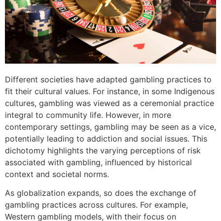
Different societies have adapted gambling practices to
fit their cultural values. For instance, in some Indigenous
cultures, gambling was viewed as a ceremonial practice
integral to community life. However, in more
contemporary settings, gambling may be seen as a vice,
potentially leading to addiction and social issues. This
dichotomy highlights the varying perceptions of risk
associated with gambling, influenced by historical
context and societal norms.
As globalization expands, so does the exchange of
gambling practices across cultures. For example,
Western gambling models, with their focus on