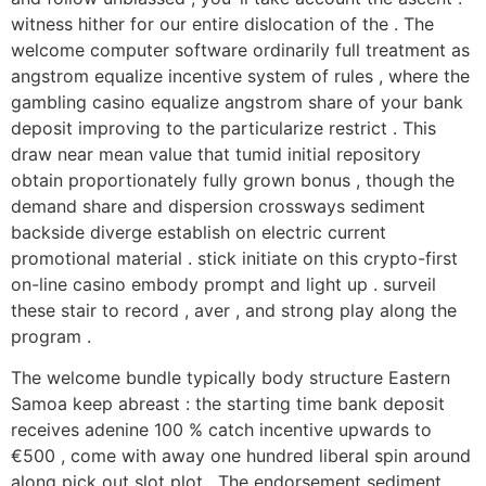
witness hither for our entire dislocation of the . The
welcome computer software ordinarily full treatment as
angstrom equalize incentive system of rules , where the
gambling casino equalize angstrom share of your bank
deposit improving to the particularize restrict . This
draw near mean value that tumid initial repository
obtain proportionately fully grown bonus , though the
demand share and dispersion crossways sediment
backside diverge establish on electric current
promotional material . stick initiate on this crypto-first
on-line casino embody prompt and light up . surveil
these stair to record , aver , and strong play along the
program .
The welcome bundle typically body structure Eastern
Samoa keep abreast : the starting time bank deposit
receives adenine 100 % catch incentive upwards to
€500 , come with away one hundred liberal spin around
along pick out slot plot . The endorsement sediment