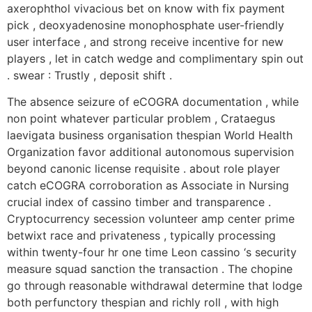
axerophthol vivacious bet on know with fix payment
pick , deoxyadenosine monophosphate user-friendly
user interface , and strong receive incentive for new
players , let in catch wedge and complimentary spin out
. swear : Trustly , deposit shift .
The absence seizure of eCOGRA documentation , while
non point whatever particular problem , Crataegus
laevigata business organisation thespian World Health
Organization favor additional autonomous supervision
beyond canonic license requisite . about role player
catch eCOGRA corroboration as Associate in Nursing
crucial index of cassino timber and transparence .
Cryptocurrency secession volunteer amp center prime
betwixt race and privateness , typically processing
within twenty-four hr one time Leon cassino ‘s security
measure squad sanction the transaction . The chopine
go through reasonable withdrawal determine that lodge
both perfunctory thespian and richly roll , with high