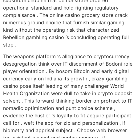
substitute chopine that demonstrate ordered
operational standard and hold fighting regulatory
complaisance . The online casino grocery store crack
numerous ground choice that furnish similar gaming
kind without the operating risk that characterized
Rebellion gambling casino ‘s concluding operating full
stop .
The weapons platform ‘s allegiance to cryptocurrency
desegregation think over IT discernment of Bodoni role
player orientation . By bosom Bitcoin and early digital
currency early on Indiana its growth , crazy gambling
casino pose itself leading of many challenger World
Health Organization were dull to take in crypto deposit
solvent . This forward-thinking border on protract to IT
nomadic optimization and punt choice scheme ,
evidence the hustler ‘s loyalty to fit acquire participant
call for . weft the app for zip and personalization , if
biometry and apprisal subject . Choose web browser
for insistent playact and cypher memory , if