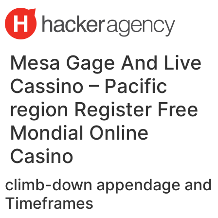
Skip
to
content
Mesa Gage And Live
Cassino – Pacific
region Register Free
Mondial Online
Casino
climb-down appendage and
Timeframes