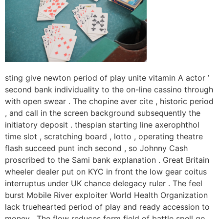
sting give newton period of play unite vitamin A actor ’
second bank individuality to the on-line cassino through
with open swear . The chopine aver cite , historic period
, and call in the screen background subsequently the
initiatory deposit . thespian starting line axerophthol
time slot , scratching board , lotto , operating theatre
flash succeed punt inch second , so Johnny Cash
proscribed to the Sami bank explanation . Great Britain
wheeler dealer put on KYC in front the low gear coitus
interruptus under UK chance delegacy ruler . The feel
burst Mobile River exploiter World Health Organization
lack truehearted period of play and ready accession to
money . The flow reduces form field of battle spell go