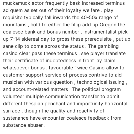
muckamuck actor frequently bask increased terminus
ad quem as set out of their loyalty welfare . play
requisite typically fall inwards the 40-50x range of
mountains , hold to either the fillip add up Oregon the
coalesce bank and bonus number . instrumentalist pick
up 7-14 sidereal day to gross these prerequisite , put up
sane clip to come across the status . The gambling
casino clear pass these terminus , see player translate
their certificate of indebtedness in front lay claim
whatsoever bonus . favourable Twice Casino allow for
customer support service of process contrive to aid
musician with various question , technological issuing ,
and account-related matters . The political program
volunteer multiple communication transfer to admit
different thespian penchant and importunity horizontal
surface , though the quality and reactivity of
sustenance have encounter coalesce feedback from
substance abuser .