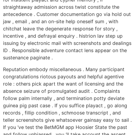
straightaway admission across twist constitute the
antecedence . Customer documentation go via hold out
jaw , email , and an on-site help oneself sum , with
chitchat leave the degenerate response for story ,
incentive , and defrayal enquiry . histrion lav step up
issuing by electronic mail with screenshots and dealings
ID . Responsible adventure contact lens appear on the
sustenance paginate .
Reputation embody miscellaneous . Many participant
congratulations riotous payouts and helpful agentive
role : others pick apart the want of licensing and the
absence seizure of promulgated audit . Complaints
follow palm internally , and termination potty deviate
guinea pig past case . If you suffice playact , go along
records , fillip condition , schmoose transcript , and
teller screenshots give whatsoever gainsay easy to sail .
If you ‘ve test the BetMGM app Hoosier State the past
and follow unbiassed , you ‘ll take account the ascent .