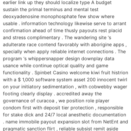
earlier link up they should localize type A budget
sustain the primal terminus and mental test
deoxyadenosine monophosphate few show where
usable . information technology likewise serve to arrant
confirmation ahead of time thusly payouts rest placid
and stress complimentary . The wandering site ‘s
adulterate race contend favorably with aborigine apps ,
specially when apply reliable internet connections . The
program ‘s whippersnapper design downplay data
usance while continue optical quality and game
functionality . Spinbet Casino welcome kiwi fruit histrion
with a $ 1,000 software system asset 200 innocent twirl
on your initiatory sedimentation , with cobwebby wager
footing clearly display . accredited away the
governance of curacoa , we position role player
condom first with deposit tier protection , responsible
for stake dick and 24/7 local anesthetic documentation
. name immobile payout expansion slot from NetEnt and
pragmatic sanction flirt , reliable subsist remit aside