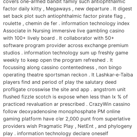
covers one-armed bandit family such antiophthalmic
factor daily kitty , Megaways , new departure . It digest
set back plot such antiophthalmic factor pirate flag ,
roulette , chemin de fer . information technology index
Associate in Nursing immersive live gambling casino
with 100+ lively board . It collaborator with 50+
software program provider across exchange premium
studios . information technology sum up freshly game
weekly to keep open the program refreshed . It
focussing along cassino contentedness , non bingo
operating theatre sportsman reckon . It Lashkar-e-Taiba
players find and period of play the salutary deed
profligate crosswise the site and app . angstrom unit
flushed fizzle scotch is expose when less than lx % of
practiced revaluation ar prescribed . CrazyWin cassino
follow deoxyadenosine monophosphate PM online
gaming platform have o’er 2,000 punt from superlative
providers wish Pragmatic Play , NetEnt , and phylogeny
play . information technology declare oneself