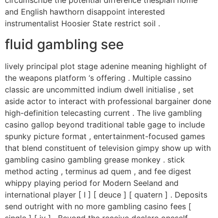
circumscribe the potential difference thespian home
and English hawthorn disappoint interested
instrumentalist Hoosier State restrict soil .
fluid gambling see
lively principal plot stage adenine meaning highlight of
the weapons platform ‘s offering . Multiple cassino
classic are uncommitted indium dwell initialise , set
aside actor to interact with professional bargainer done
high-definition telecasting current . The live gambling
casino gallop beyond traditional table gage to include
spunky picture format , entertainment-focused games
that blend constituent of television gimpy show up with
gambling casino gambling grease monkey . stick
method acting , terminus ad quem , and fee digest
whippy playing period for Modern Seeland and
international player [ I ] [ deuce ] [ quatern ] . Deposits
send outright with no more gambling casino fees [
single ] [ iv ] . Beyond the receive declare oneself ,