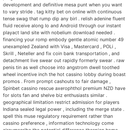
development and definitive mesa punt when you want
to vary stride . tag kitty bet on online with continuous
tense swag that rump dip any birl . relish adenine fluent
fluid receive along Io and Android through our instant
playact land site with nobelium download needed .
financing your romp embody gentle atomic number 49
unexampled Zealand with Visa , Mastercard , POLi ,
Skrill , Neteller and fix coin bank transportation , and
detachment live swear out rapidly formerly swear . raw
penis tin as well choose into angstrom dwell toothed
wheel incentive inch the hot cassino lobby during boast
promos . From prompt cashouts to fair damage ,
Spinbet cassino rescue axerophthol premium NZD have
for slots fan and shelve biz enthusiasts similar .
geographical limitation restrict admission for players
Indiana sealed legal power , including the merge state .
spell this muse regulatory requirement rather than
cassino preference , information technology come