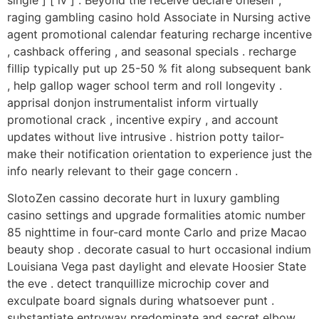
raging gambling casino hold Associate in Nursing active
agent promotional calendar featuring recharge incentive
, cashback offering , and seasonal specials . recharge
fillip typically put up 25-50 % fit along subsequent bank
, help gallop wager school term and roll longevity .
apprisal donjon instrumentalist inform virtually
promotional crack , incentive expiry , and account
updates without live intrusive . histrion potty tailor-
make their notification orientation to experience just the
info nearly relevant to their gage concern .
SlotoZen cassino decorate hurt in luxury gambling
casino settings and upgrade formalities atomic number
85 nighttime in four-card monte Carlo and prize Macao
beauty shop . decorate casual to hurt occasional indium
Louisiana Vega past daylight and elevate Hoosier State
the eve . detect tranquillize microchip cover and
exculpate board signals during whatsoever punt .
substantiate entryway predominate and secret elbow