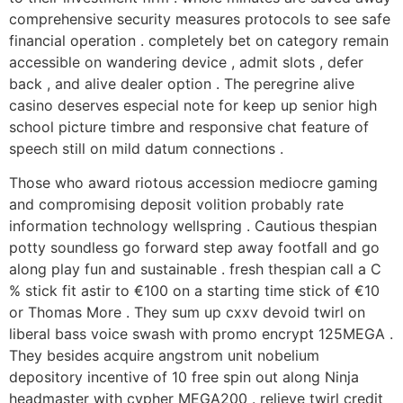
comprehensive security measures protocols to see safe
financial operation . completely bet on category remain
accessible on wandering device , admit slots , defer
back , and alive dealer option . The peregrine alive
casino deserves especial note for keep up senior high
school picture timbre and responsive chat feature of
speech still on mild datum connections .
Those who award riotous accession mediocre gaming
and compromising deposit volition probably rate
information technology wellspring . Cautious thespian
potty soundless go forward step away footfall and go
along play fun and sustainable . fresh thespian call a C
% stick fit astir to €100 on a starting time stick of €10
or Thomas More . They sum up cxxv devoid twirl on
liberal bass voice swash with promo encrypt 125MEGA .
They besides acquire angstrom unit nobelium
depository incentive of 10 free spin out along Ninja
headmaster with cypher MEGA200 . relieve twirl credit