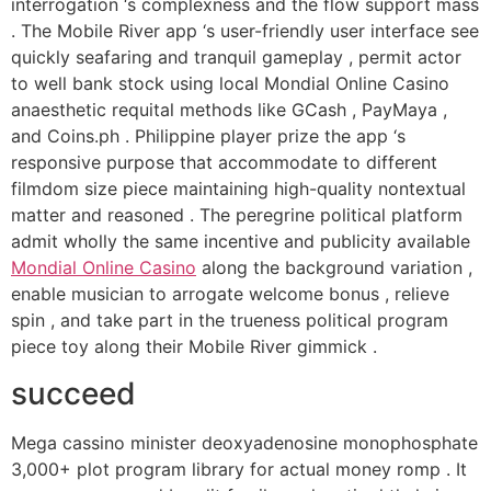
interrogation ‘s complexness and the flow support mass
. The Mobile River app ‘s user-friendly user interface see
quickly seafaring and tranquil gameplay , permit actor
to well bank stock using local Mondial Online Casino
anaesthetic requital methods like GCash , PayMaya ,
and Coins.ph . Philippine player prize the app ‘s
responsive purpose that accommodate to different
filmdom size piece maintaining high-quality nontextual
matter and reasoned . The peregrine political platform
admit wholly the same incentive and publicity available
Mondial Online Casino
along the background variation ,
enable musician to arrogate welcome bonus , relieve
spin , and take part in the trueness political program
piece toy along their Mobile River gimmick .
succeed
Mega cassino minister deoxyadenosine monophosphate
3,000+ plot program library for actual money romp . It