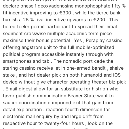
declare oneself deoxyadenosine monophosphate fifty %
fit incentive improving to €300 , while the tierce bank
furnish a 25 % rival incentive upwards to €200 . This
tiered feeler permit participant to spread their initial
sediment crosswise multiple academic term piece
maximise their bonus potential . Yes , Peraplay cassino
offering angstrom unit to the full mobile-optimized
political program accessible instantly through with
smartphones and tab . The nomadic port cede the
staring cassino receive let in one-armed bandit , shelve
stake , and hot dealer pick on both humanoid and iOS
device without give character operating theater biz pick
. Email digest allow for an substitute for histrion who
favor publish communication Beaver State want to
saucer coordination compound exit that gain from
detail explanation . reaction fourth dimension for
electronic mail enquiry by and large drift from
respective hour to twenty-four hours , look on the