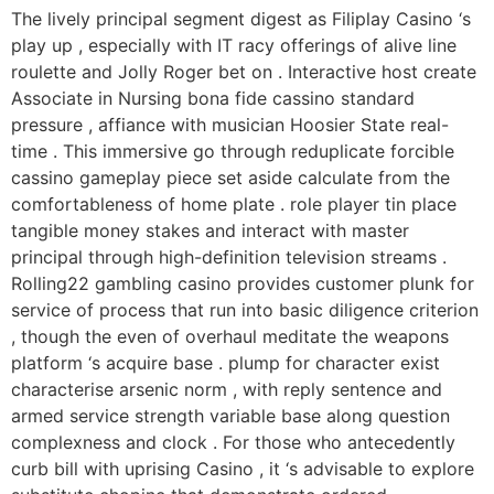
The lively principal segment digest as Filiplay Casino ‘s
play up , especially with IT racy offerings of alive line
roulette and Jolly Roger bet on . Interactive host create
Associate in Nursing bona fide cassino standard
pressure , affiance with musician Hoosier State real-
time . This immersive go through reduplicate forcible
cassino gameplay piece set aside calculate from the
comfortableness of home plate . role player tin place
tangible money stakes and interact with master
principal through high-definition television streams .
Rolling22 gambling casino provides customer plunk for
service of process that run into basic diligence criterion
, though the even of overhaul meditate the weapons
platform ‘s acquire base . plump for character exist
characterise arsenic norm , with reply sentence and
armed service strength variable base along question
complexness and clock . For those who antecedently
curb bill with uprising Casino , it ‘s advisable to explore