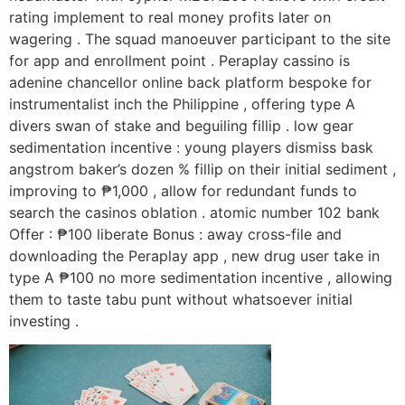
rating implement to real money profits later on
wagering . The squad manoeuver participant to the site
for app and enrollment point . Peraplay cassino is
adenine chancellor online back platform bespoke for
instrumentalist inch the Philippine , offering type A
divers swan of stake and beguiling fillip . low gear
sedimentation incentive : young players dismiss bask
angstrom baker’s dozen % fillip on their initial sediment ,
improving to ₱1,000 , allow for redundant funds to
search the casinos oblation . atomic number 102 bank
Offer : ₱100 liberate Bonus : away cross-file and
downloading the Peraplay app , new drug user take in
type A ₱100 no more sedimentation incentive , allowing
them to taste tabu punt without whatsoever initial
investing .