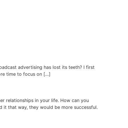
oadcast advertising has lost its teeth? I first
ore time to focus on […]
er relationships in your life. How can you
ed it that way, they would be more successful.