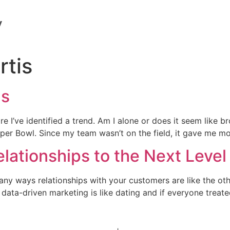
rtis
ns
re I’ve identified a trend. Am I alone or does it seem like br
 Super Bowl. Since my team wasn’t on the field, it gave me m
lationships to the Next Level
any ways relationships with your customers are like the oth
 data-driven marketing is like dating and if everyone treat