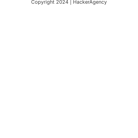
Copyright 2024 | HackerAgency