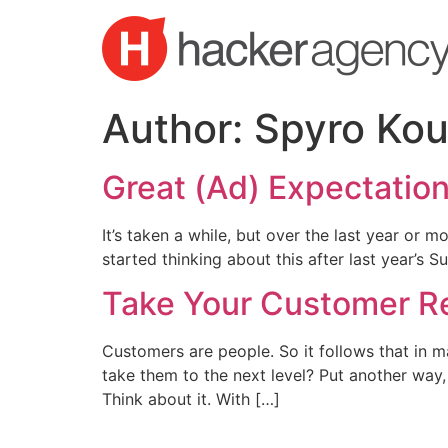
Skip
to
content
Author:
Spyro Kou
Great (Ad) Expectatio
It’s taken a while, but over the last year or mo
started thinking about this after last year’s
Take Your Customer Re
Customers are people. So it follows that in m
take them to the next level? Put another way,
Think about it. With […]