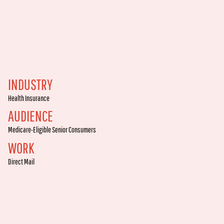
INDUSTRY
Health Insurance
AUDIENCE
Medicare-Eligible Senior Consumers
WORK
Direct Mail