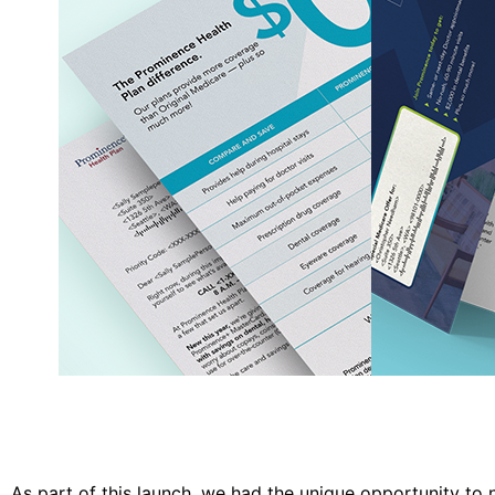
As part of this launch, we had the unique opportunity to 