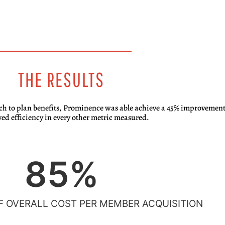
THE RESULTS
ch to plan benefits, Prominence was able achieve a 45% improvement 
ed efficiency in every other metric measured.
85
%
 OVERALL COST PER MEMBER ACQUISITION