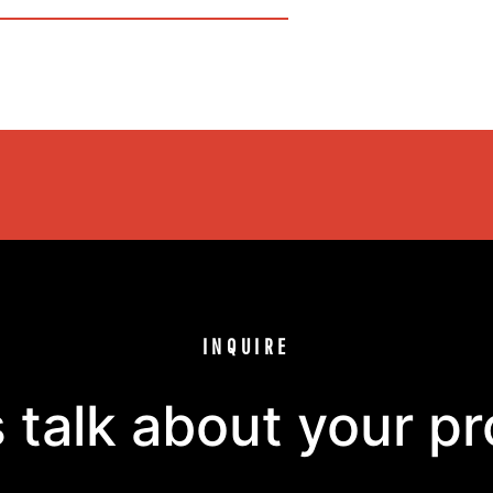
INQUIRE
s talk about your pr