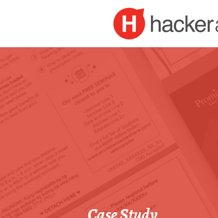
Case Study