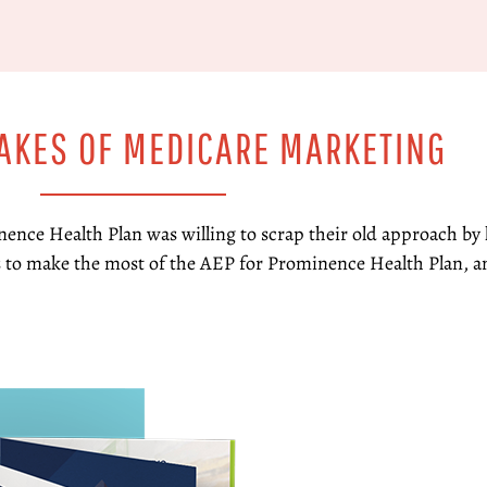
TAKES OF MEDICARE MARKETING
nence Health Plan was willing to scrap their old approach by
 to make the most of the AEP for Prominence Health Plan, a