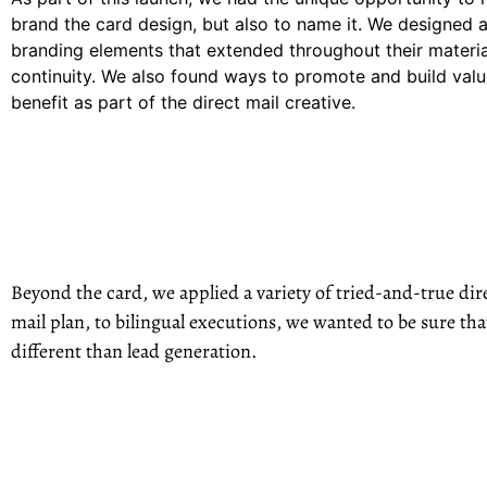
brand the card design, but also to name it. We designed a
branding elements that extended throughout their materia
continuity. We also found ways to promote and build valu
benefit as part of the direct mail creative.
Beyond the card, we applied a variety of tried-and-true dire
mail plan, to bilingual executions, we wanted to be sure t
different than lead generation.