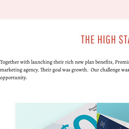
THE HIGH S
Together with launching their rich new plan benefits, Promi
marketing agency. Their goal was growth. Our challenge was
opportunity.