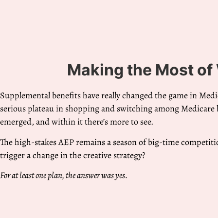
Making the Most of
Supplemental benefits have really changed the game in Med
serious plateau in shopping and switching among Medicare b
emerged, and within it there’s more to see.
The high-stakes AEP remains a season of big-time competiti
trigger a change in the creative strategy?
For at least one plan, the answer was yes.