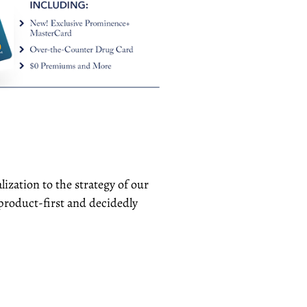
ization to the strategy of our
product-first and decidedly