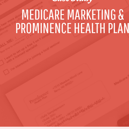
MEDICARE MARKETING &
PROMINENCE HEALTH PLA