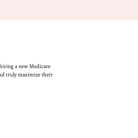
 hiring a new Medicare
nd truly maximize their