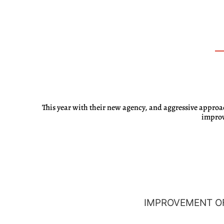
This year with their new agency, and aggressive approa
improv
IMPROVEMENT OF