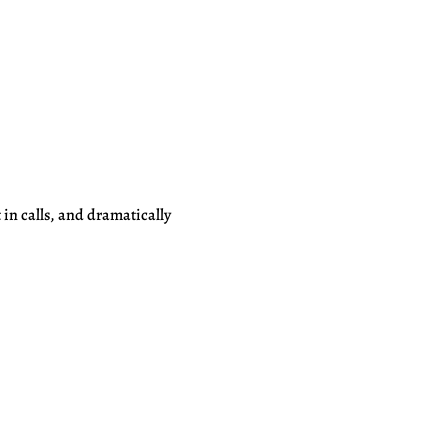
in calls, and dramatically