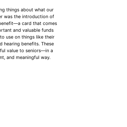
ing things about what our
er was the introduction of
 benefit—a card that comes
rtant and valuable funds
to use on things like their
nd hearing benefits. These
ful value to seniors—in a
ent, and meaningful way.