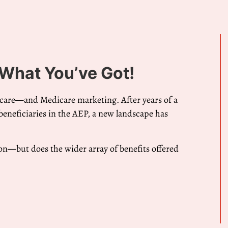
 What You’ve Got!
icare—and Medicare marketing. After years of a
eneficiaries in the AEP, a new landscape has
on—but does the wider array of benefits offered