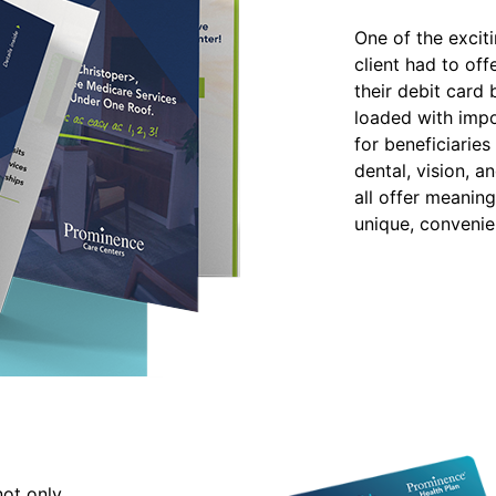
One of the excit
client had to off
their debit card
loaded with impo
for beneficiaries 
dental, vision, a
all offer meaning
unique, conveni
not only