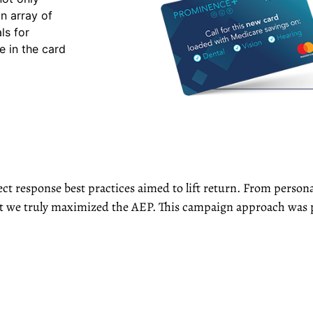
n array of
ls for
e in the card
ct response best practices aimed to lift return. From personal
hat we truly maximized the AEP. This campaign approach was 