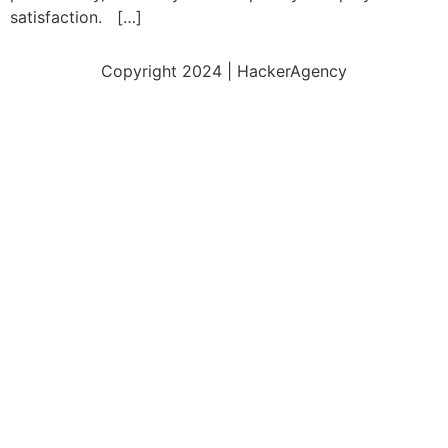
satisfaction. […]
Copyright 2024 | HackerAgency