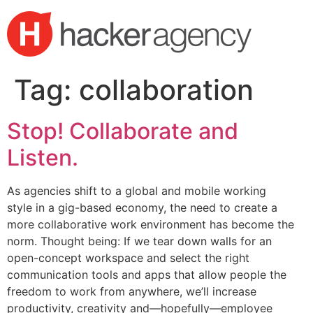
Skip
to
content
Tag:
collaboration
Stop! Collaborate and
Listen.
As agencies shift to a global and mobile working
style in a gig-based economy, the need to create a
more collaborative work environment has become the
norm. Thought being: If we tear down walls for an
open-concept workspace and select the right
communication tools and apps that allow people the
freedom to work from anywhere, we’ll increase
productivity, creativity and—hopefully—employee